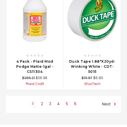
4 Pack - Plaid Mod
Duck Tape 1.88"X20yd-
Podge Matte-1gal -
Winking White - CDT-
CS11304
5015
$266.21
$131.36
$19.87
$5.90
Plaid:Craft
ShurTech
1
2
3
4
5
6
Next