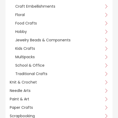
Craft Embellishments
Floral
Food Crafts
Hobby
Jewelry Beads & Components
Kids Crafts
Multipacks
School & Office
Traditional Crafts
Knit & Crochet
Needle Arts
Paint & Art
Paper Crafts
Scrapbooking