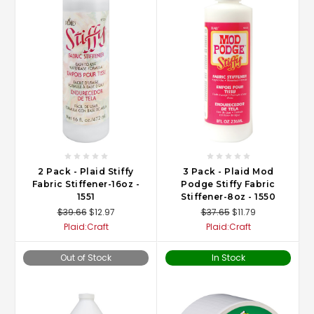
2 Pack - Plaid Stiffy
3 Pack - Plaid Mod
Fabric Stiffener-16oz -
Podge Stiffy Fabric
1551
Stiffener-8oz - 1550
$39.66
$12.97
$37.65
$11.79
Plaid:Craft
Plaid:Craft
Out of Stock
In Stock