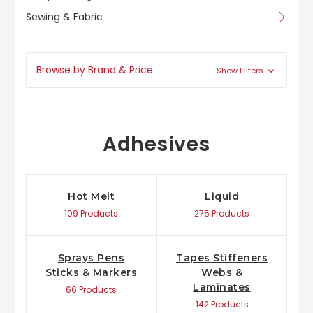
Sewing & Fabric
Browse by Brand & Price
Show Filters
Adhesives
Hot Melt
Liquid
109 Products
275 Products
Sprays Pens
Tapes Stiffeners
Sticks & Markers
Webs &
Laminates
66 Products
142 Products