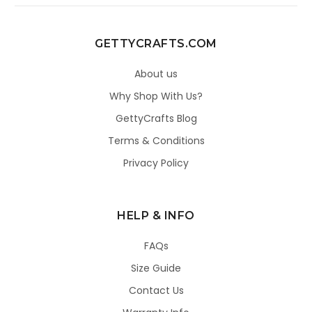
GETTYCRAFTS.COM
About us
Why Shop With Us?
GettyCrafts Blog
Terms & Conditions
Privacy Policy
HELP & INFO
FAQs
Size Guide
Contact Us