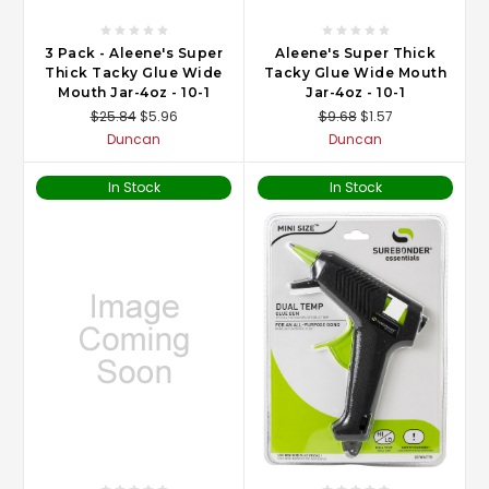
3 Pack - Aleene's Super
Aleene's Super Thick
Thick Tacky Glue Wide
Tacky Glue Wide Mouth
Mouth Jar-4oz - 10-1
Jar-4oz - 10-1
$25.84
$5.96
$9.68
$1.57
Duncan
Duncan
In Stock
In Stock