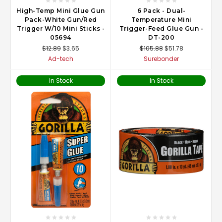
High-Temp Mini Glue Gun
6 Pack - Dual-
Pack-White Gun/Red
Temperature Mini
Trigger W/10 Mini Sticks -
Trigger-Feed Glue Gun -
05694
DT-200
$12.89
$3.65
$105.88
$51.78
Ad-tech
Surebonder
In Stock
In Stock