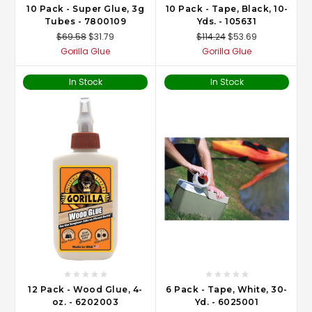
10 Pack - Super Glue, 3g
10 Pack - Tape, Black, 10-
Tubes - 7800109
Yds. - 105631
$69.58
$31.79
$114.24
$53.69
Gorilla Glue
Gorilla Glue
In Stock
In Stock
12 Pack - Wood Glue, 4-
6 Pack - Tape, White, 30-
oz. - 6202003
Yd. - 6025001