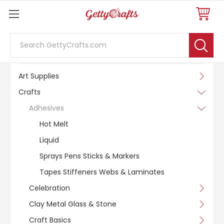
Search
SHOP BY CATEGORY
Art Supplies
Crafts
Adhesives
Hot Melt
Liquid
Sprays Pens Sticks & Markers
Tapes Stiffeners Webs & Laminates
Celebration
Clay Metal Glass & Stone
Craft Basics