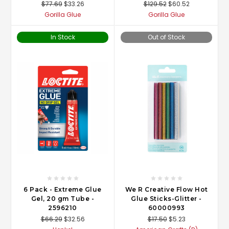
$77.69
$33.26
$129.52
$60.52
Gorilla Glue
Gorilla Glue
In Stock
Out of Stock
6 Pack - Extreme Glue
We R Creative Flow Hot
Gel, 20 gm Tube -
Glue Sticks-Glitter -
2596210
60000993
$66.29
$32.56
$17.50
$5.23