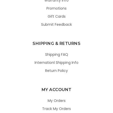
Warranty Info
Promotions
Gift Cards
Submit Feedback
SHIPPING & RETURNS
Shipping FAQ
Internationl Shipping Info
Return Policy
MY ACCOUNT
My Orders
Track My Orders