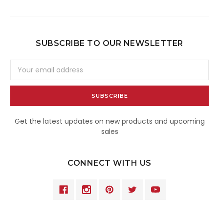
SUBSCRIBE TO OUR NEWSLETTER
Email
Address
Get the latest updates on new products and upcoming
sales
CONNECT WITH US