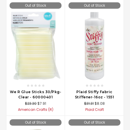
Out of Stock
Out of Stock
We R Glue Sticks 30/Pkg-
Plaid Stiffy Fabric
Clear - 60000401
Stiffener-16oz - 1551
$23.30
$7.91
$31.31
$8.08
American Crafts (R)
Plaid:Craft
Out of Stock
Out of Stock