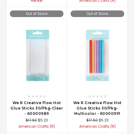
Henkel
American Crafts (R)
Out of Stock
Out of Stock
We R Creative Flow Hot
We R Creative Flow Hot
Glue Sticks 30/Pkg-Clear
Glue Sticks 30/Pkg-
- 60000989
Multicolor - 60000991
$17.50
$5.23
$17.50
$5.23
American Crafts (R)
American Crafts (R)