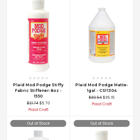
Plaid Mod Podge Stiffy
Plaid Mod Podge Matte-
Fabric Stiffener-8oz -
1gal - CS11304
1550
$83.54
$35.15
$21.74
$5.70
Plaid:Craft
Plaid:Craft
Out of Stock
Out of Stock