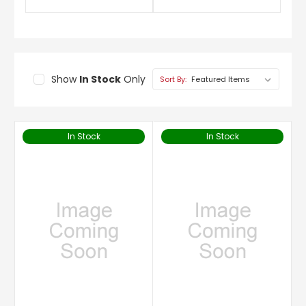
Show
In Stock
Only
Sort By:
In Stock
In Stock