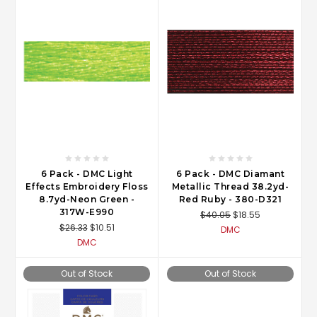
6 Pack - DMC Light
6 Pack - DMC Diamant
Effects Embroidery Floss
Metallic Thread 38.2yd-
8.7yd-Neon Green -
Red Ruby - 380-D321
317W-E990
$40.05
$18.55
$26.33
$10.51
DMC
DMC
Out of Stock
Out of Stock