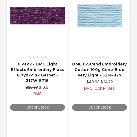
6 Pack - DMC Light
DMC 6-Strand Embroidery
Effects Embroidery Floss
Cotton 100g Cone-Blue
8.7yd-Pink Garnet -
Very Light - 5214-827
317W-E718
$49.90
$24.22
$26.33
$10.51
DMC: Cone Floss
DMC
Out of Stock
Out of Stock