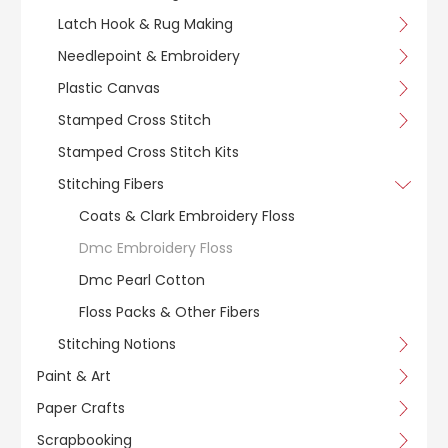
Latch Hook & Rug Making
Needlepoint & Embroidery
Plastic Canvas
Stamped Cross Stitch
Stamped Cross Stitch Kits
Stitching Fibers
Coats & Clark Embroidery Floss
Dmc Embroidery Floss
Dmc Pearl Cotton
Floss Packs & Other Fibers
Stitching Notions
Paint & Art
Paper Crafts
Scrapbooking