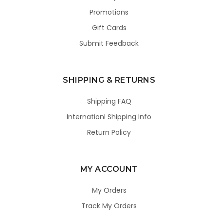
Promotions
Gift Cards
Submit Feedback
SHIPPING & RETURNS
Shipping FAQ
Internationl Shipping Info
Return Policy
MY ACCOUNT
My Orders
Track My Orders