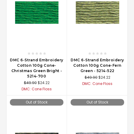
DMC 6-Strand Embroidery
DMC 6-Strand Embroidery
Cotton 100g Cone-
Cotton 100g Cone-Fern
Christmas Green Bright -
Green - 5214-522
5214-700
$49.90
$24.22
$49.90
$24.22
DMC: Cone Floss
DMC: Cone Floss
Out of Stock
Out of Stock