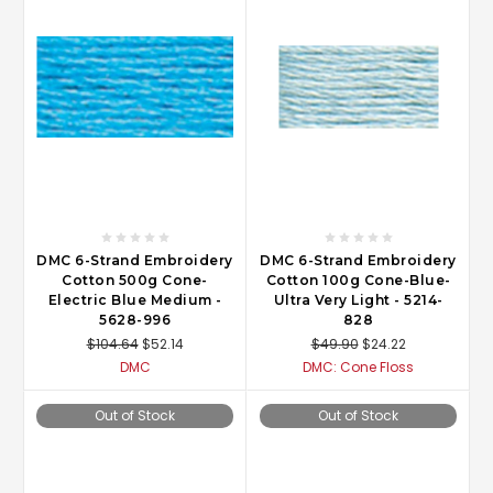
DMC 6-Strand Embroidery
DMC 6-Strand Embroidery
Cotton 500g Cone-
Cotton 100g Cone-Blue-
Electric Blue Medium -
Ultra Very Light - 5214-
5628-996
828
$104.64
$52.14
$49.90
$24.22
DMC
DMC: Cone Floss
Out of Stock
Out of Stock