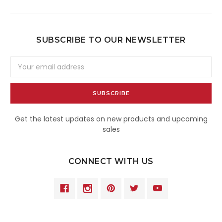
SUBSCRIBE TO OUR NEWSLETTER
Email
Address
Get the latest updates on new products and upcoming
sales
CONNECT WITH US