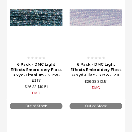
6 Pack - DMC Light
6 Pack - DMC Light
Effects Embroidery Floss
Effects Embroidery Floss
8.7yd-Titanium - 317W-
8.7yd-Lilac - 317W-E211
E317
$26.33
$10.51
$26.33
$10.51
DMC
DMC
Out of Stock
Out of Stock