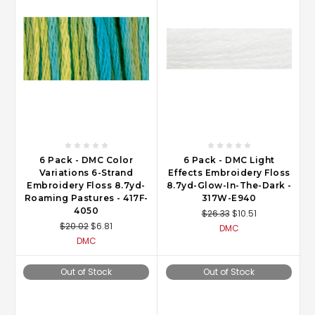
6 Pack - DMC Color
6 Pack - DMC Light
Variations 6-Strand
Effects Embroidery Floss
Embroidery Floss 8.7yd-
8.7yd-Glow-In-The-Dark -
Roaming Pastures - 417F-
317W-E940
4050
$26.33
$10.51
$20.02
$6.81
DMC
DMC
Out of Stock
Out of Stock