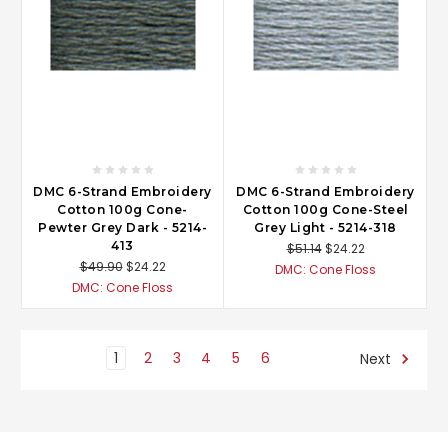
DMC 6-Strand Embroidery
DMC 6-Strand Embroidery
Cotton 100g Cone-
Cotton 100g Cone-Steel
Pewter Grey Dark - 5214-
Grey Light - 5214-318
413
$51.14
$24.22
$49.90
$24.22
DMC: Cone Floss
DMC: Cone Floss
1
2
3
4
5
6
Next