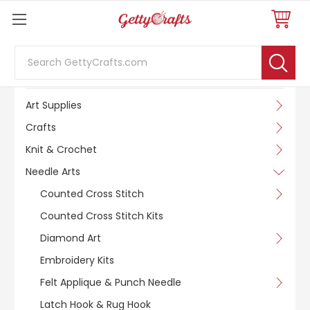
Search
SHOP BY CATEGORY
Art Supplies
Crafts
Knit & Crochet
Needle Arts
Counted Cross Stitch
Counted Cross Stitch Kits
Diamond Art
Embroidery Kits
Felt Applique & Punch Needle
Latch Hook & Rug Hook