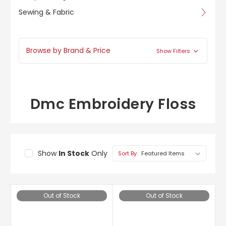
Sewing & Fabric
Browse by Brand & Price
Show Filters
Dmc Embroidery Floss
Show
In Stock
Only
Sort By:
Out of Stock
Out of Stock