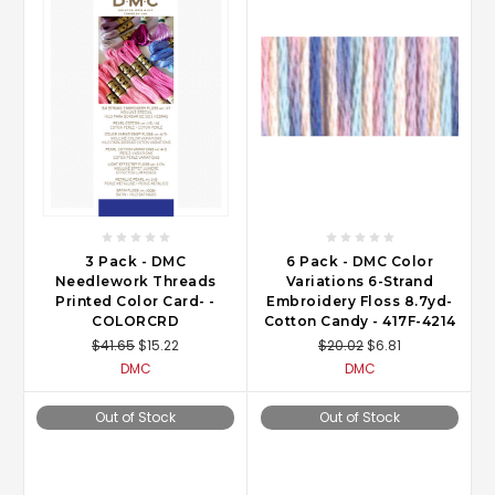
3 Pack - DMC
6 Pack - DMC Color
Needlework Threads
Variations 6-Strand
Printed Color Card- -
Embroidery Floss 8.7yd-
COLORCRD
Cotton Candy - 417F-4214
$41.65
$15.22
$20.02
$6.81
DMC
DMC
Out of Stock
Out of Stock