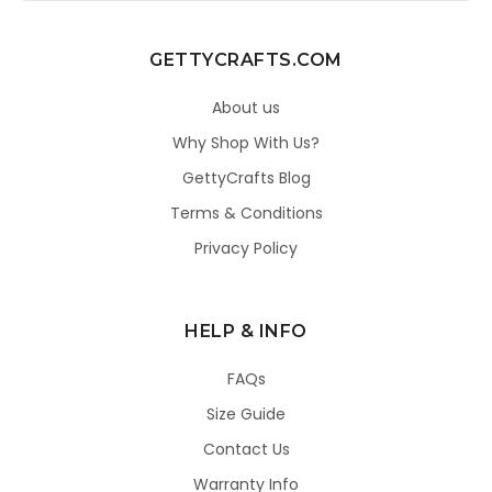
GETTYCRAFTS.COM
About us
Why Shop With Us?
GettyCrafts Blog
Terms & Conditions
Privacy Policy
HELP & INFO
FAQs
Size Guide
Contact Us
Warranty Info