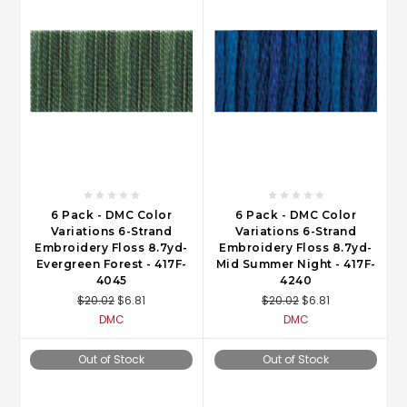
6 Pack - DMC Color
6 Pack - DMC Color
Variations 6-Strand
Variations 6-Strand
Embroidery Floss 8.7yd-
Embroidery Floss 8.7yd-
Evergreen Forest - 417F-
Mid Summer Night - 417F-
4045
4240
$20.02
$6.81
$20.02
$6.81
DMC
DMC
Out of Stock
Out of Stock