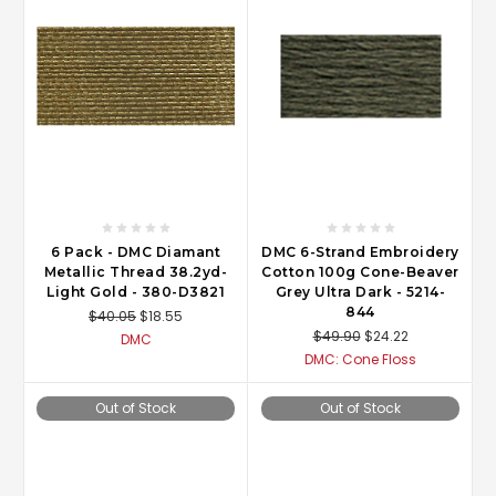
6 Pack - DMC Diamant
DMC 6-Strand Embroidery
Metallic Thread 38.2yd-
Cotton 100g Cone-Beaver
Light Gold - 380-D3821
Grey Ultra Dark - 5214-
844
$40.05
$18.55
$49.90
$24.22
DMC
DMC: Cone Floss
Out of Stock
Out of Stock