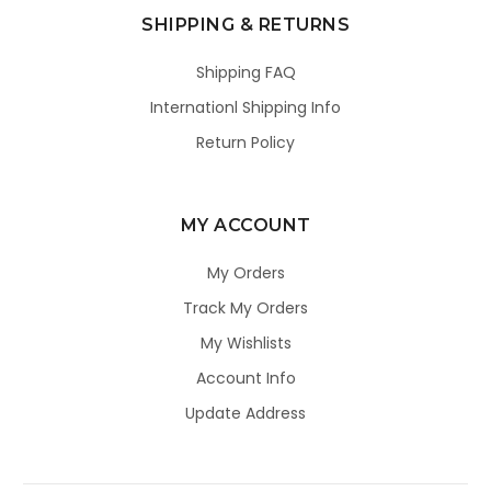
SHIPPING & RETURNS
Shipping FAQ
Internationl Shipping Info
Return Policy
MY ACCOUNT
My Orders
Track My Orders
My Wishlists
Account Info
Update Address