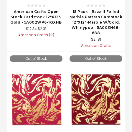
American Crafts Open
15 Pack - Bazzill Foiled
Stock Cardstock 12"X12"-
Marble Pattern Cardstock
Gold - 5A002WP6-1GXHB
12"X12"-Marble W/Gold,
Whirlypop - 5A003N68-
$12.34
$2.31
688
American Crafts (R)
$21.81
American Crafts
Out of Stock
Out of Stock