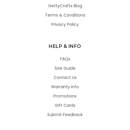
GettyCrafts Blog
Terms & Conditions
Privacy Policy
HELP & INFO
FAQs
Size Guide
Contact Us
Warranty Info
Promotions
Gift Cards
Submit Feedback