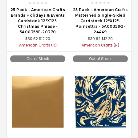
25 Pack - American Crafts
25 Pack - American Crafts
Brands Holidays & Events
Patterned Single-Sided
Cardstock 12"X12"-
Cardstock 12"X12"-
Christmas Phrase -
Poinsettia - 5A00359G-
5A00359F-20370
24449
$30.62
$12.20
$30.62
$12.20
American Crafts (R)
American Crafts (R)
Out of Stock
Out of Stock