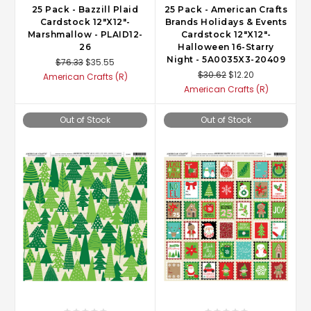
25 Pack - Bazzill Plaid
25 Pack - American Crafts
Cardstock 12"X12"-
Brands Holidays & Events
Marshmallow - PLAID12-
Cardstock 12"X12"-
26
Halloween 16-Starry
Night - 5A0035X3-20409
$76.33
$35.55
$30.62
$12.20
American Crafts (R)
American Crafts (R)
Out of Stock
Out of Stock