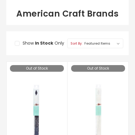
American Craft Brands
Show
In Stock
Only
Sort By:
Out of Stock
Out of Stock