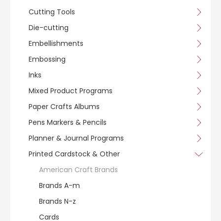
Cutting Tools
Die-cutting
Embellishments
Embossing
Inks
Mixed Product Programs
Paper Crafts Albums
Pens Markers & Pencils
Planner & Journal Programs
Printed Cardstock & Other
American Craft Brands
Brands A-m
Brands N-z
Cards