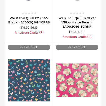
We R Foil Quill 12"X96"-
We R Foil Quill 12"X72"
Black - 5A002Q6H-1GRR6
1/Pkg-Matte Pearl -
5A002Q95-1GRMF
$18.90
$6.15
$21.90
$7.91
American Crafts (R)
American Crafts (R)
Out of Stock
Out of Stock