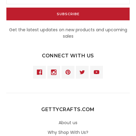
Address
Get the latest updates on new products and upcoming
sales
CONNECT WITH US
GETTYCRAFTS.COM
About us
Why Shop With Us?