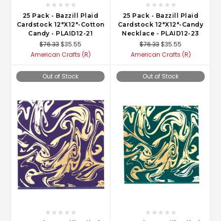
25 Pack - Bazzill Plaid
25 Pack - Bazzill Plaid
Cardstock 12"X12"-Cotton
Cardstock 12"X12"-Candy
Candy - PLAID12-21
Necklace - PLAID12-23
$76.33
$35.55
$76.33
$35.55
American Crafts (R)
American Crafts (R)
Out of Stock
Out of Stock