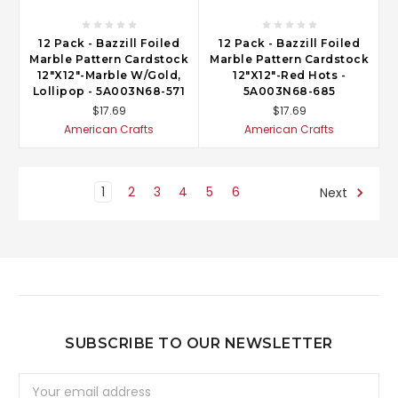
12 Pack - Bazzill Foiled
12 Pack - Bazzill Foiled
Marble Pattern Cardstock
Marble Pattern Cardstock
12"X12"-Marble W/Gold,
12"X12"-Red Hots -
Lollipop - 5A003N68-571
5A003N68-685
$17.69
$17.69
American Crafts
American Crafts
1
2
3
4
5
6
Next
SUBSCRIBE TO OUR NEWSLETTER
Email