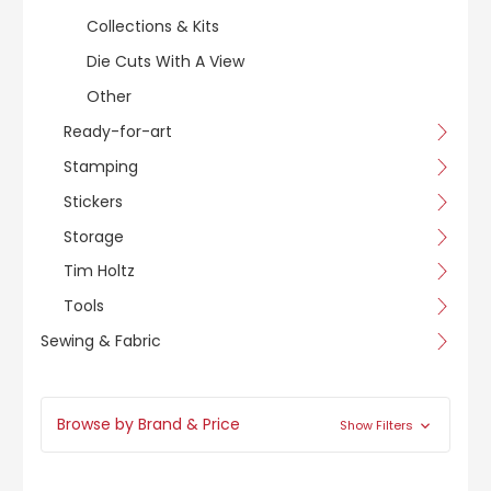
Collections & Kits
Die Cuts With A View
Other
Ready-for-art
Stamping
Stickers
Storage
Tim Holtz
Tools
Sewing & Fabric
Browse by Brand & Price
Show Filters