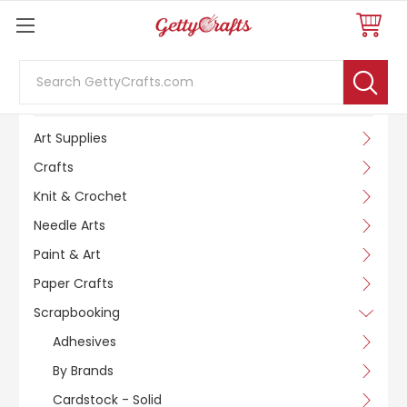
Search
SHOP BY CATEGORY
Art Supplies
Crafts
Knit & Crochet
Needle Arts
Paint & Art
Paper Crafts
Scrapbooking
Adhesives
By Brands
Cardstock - Solid