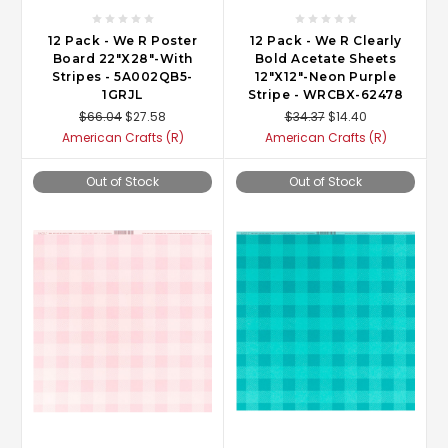
12 Pack - We R Poster
12 Pack - We R Clearly
Board 22"X28"-With
Bold Acetate Sheets
Stripes - 5A002QB5-
12"X12"-Neon Purple
1GRJL
Stripe - WRCBX-62478
$66.04
$27.58
$34.37
$14.40
American Crafts (R)
American Crafts (R)
Out of Stock
Out of Stock