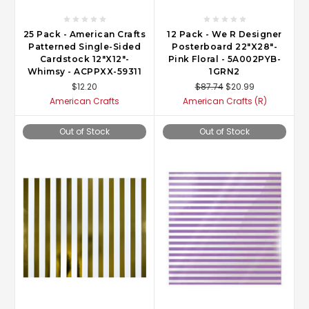
25 Pack - American Crafts
12 Pack - We R Designer
Patterned Single-Sided
Posterboard 22"X28"-
Cardstock 12"X12"-
Pink Floral - 5A002PYB-
Whimsy - ACPPXX-59311
1GRN2
$12.20
$87.74
$20.99
American Crafts
American Crafts (R)
Out of Stock
Out of Stock