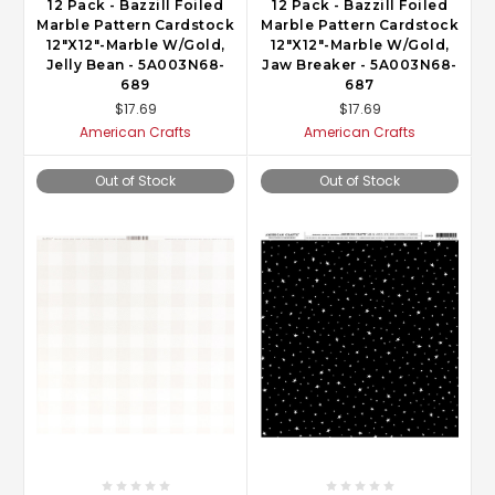
12 Pack - Bazzill Foiled
12 Pack - Bazzill Foiled
Marble Pattern Cardstock
Marble Pattern Cardstock
12"X12"-Marble W/Gold,
12"X12"-Marble W/Gold,
Jelly Bean - 5A003N68-
Jaw Breaker - 5A003N68-
689
687
$17.69
$17.69
American Crafts
American Crafts
Out of Stock
Out of Stock