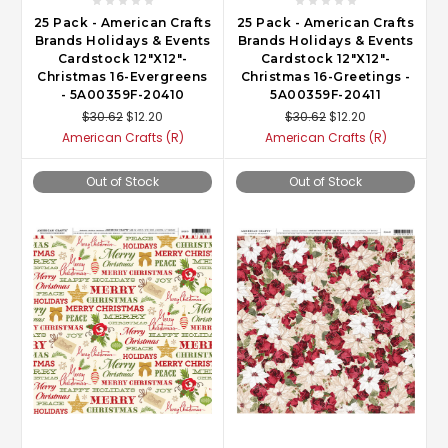
25 Pack - American Crafts
25 Pack - American Crafts
Brands Holidays & Events
Brands Holidays & Events
Cardstock 12"X12"-
Cardstock 12"X12"-
Christmas 16-Evergreens
Christmas 16-Greetings -
- 5A00359F-20410
5A00359F-20411
$30.62
$12.20
$30.62
$12.20
American Crafts (R)
American Crafts (R)
Out of Stock
Out of Stock