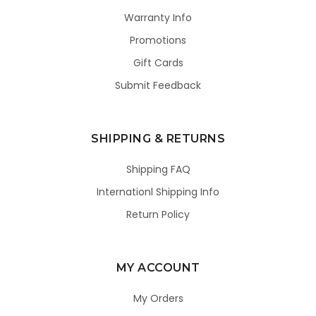
Warranty Info
Promotions
Gift Cards
Submit Feedback
SHIPPING & RETURNS
Shipping FAQ
Internationl Shipping Info
Return Policy
MY ACCOUNT
My Orders