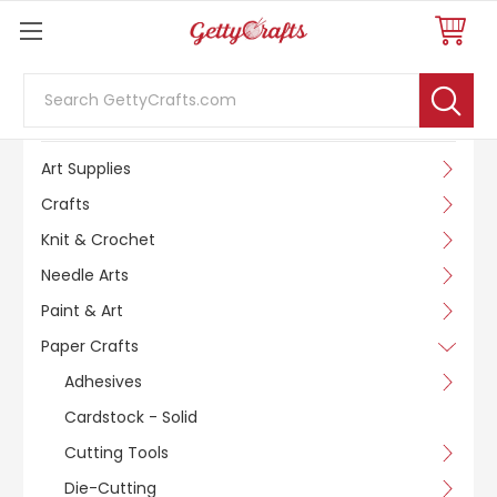
Search
SHOP BY CATEGORY
Art Supplies
Crafts
Knit & Crochet
Needle Arts
Paint & Art
Paper Crafts
Adhesives
Cardstock - Solid
Cutting Tools
Die-Cutting