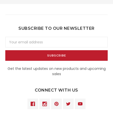
SUBSCRIBE TO OUR NEWSLETTER
Email
Address
Get the latest updates on new products and upcoming
sales
CONNECT WITH US