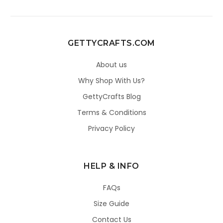
GETTYCRAFTS.COM
About us
Why Shop With Us?
GettyCrafts Blog
Terms & Conditions
Privacy Policy
HELP & INFO
FAQs
Size Guide
Contact Us