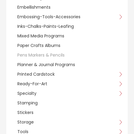
Embellishments
Embossing-Tools-Accessories
Inks-Chalks-Paints-Leafing
Mixed Media Programs
Paper Crafts Albums
Pens Markers & Pencils
Planner & Journal Programs
Printed Cardstock
Ready-For-Art
Specialty
Stamping
Stickers
Storage
Tools