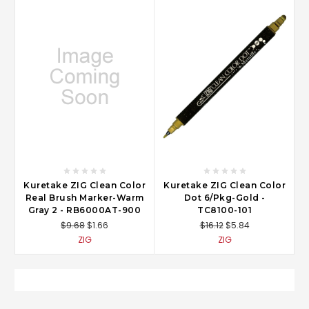
Kuretake ZIG Clean Color
Kuretake ZIG Clean Color
Real Brush Marker-Warm
Dot 6/Pkg-Gold -
Gray 2 - RB6000AT-900
TC8100-101
$9.68
$1.66
$16.12
$5.84
ZIG
ZIG