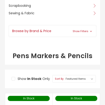
Scrapbooking
Sewing & Fabric
Browse by Brand & Price
Show Filters
Pens Markers & Pencils
Show
In Stock
Only
Sort By:
In Stock
In Stock