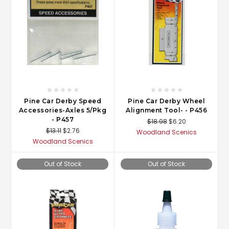
Pine Car Derby Speed
Pine Car Derby Wheel
Accessories-Axles 5/Pkg
Alignment Tool- - P456
- P457
$18.98
$6.20
$13.11
$2.76
Woodland Scenics
Woodland Scenics
Out of Stock
Out of Stock