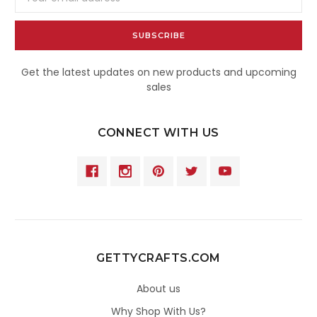
Address
Get the latest updates on new products and upcoming
sales
CONNECT WITH US
GETTYCRAFTS.COM
About us
Why Shop With Us?