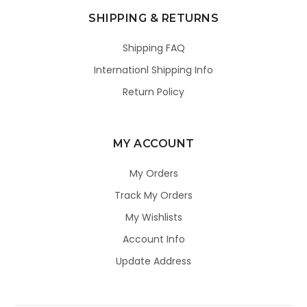
SHIPPING & RETURNS
Shipping FAQ
Internationl Shipping Info
Return Policy
MY ACCOUNT
My Orders
Track My Orders
My Wishlists
Account Info
Update Address