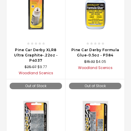
Pine Car Derby XLR8
Pine Car Derby Formula
Ultra Graphite-.22oz -
Glue-0.5oz - P384
P4037
$15.32
$4.05
$25.07
$9.77
Woodland Scenics
Woodland Scenics
Out of Stock
Out of Stock