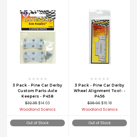
3 Pack - Pine Car Derby
3 Pack - Pine Car Derby
Custom Parts-Axle
Wheel Alignment Tool- -
Keepers - P458
P456
$32.35
$14.03
$36.00
$16.18
Woodland Scenics
Woodland Scenics
Out of Stock
Out of Stock