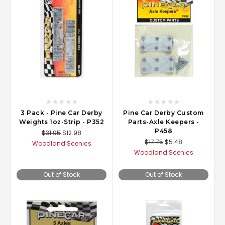
3 Pack - Pine Car Derby
Pine Car Derby Custom
Weights 1oz-Strip - P352
Parts-Axle Keepers -
P458
$31.95
$12.98
$17.75
$5.48
Woodland Scenics
Woodland Scenics
Out of Stock
Out of Stock