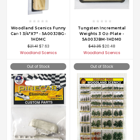
Woodland Scenics Funny
Tungsten Incremental
Car-1 3/4"X7" - 5A003JBG-
Weights 3 Oz-Plate -
1HDMC
5A003JBM-1HDM0
$21.41
$7.63
$43.35
$20.48
Woodland Scenics
Woodland Scenics
Out of Stock
Out of Stock