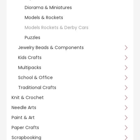
Diorama & Miniatures
Models & Rockets
Models Rockets & Derby Cars
Puzzles
Jewelry Beads & Components
Kids Crafts
Multipacks
School & Office
Traditional Crafts
Knit & Crochet
Needle Arts
Paint & Art
Paper Crafts
Scrapbooking