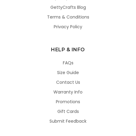
GettyCrafts Blog
Terms & Conditions
Privacy Policy
HELP & INFO
FAQs
Size Guide
Contact Us
Warranty Info
Promotions
Gift Cards
Submit Feedback