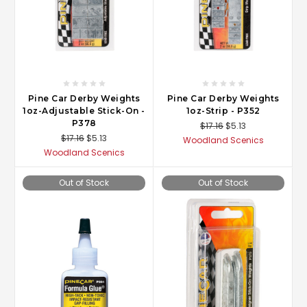
Pine Car Derby Weights
Pine Car Derby Weights
1oz-Adjustable Stick-On -
1oz-Strip - P352
P378
$17.16
$5.13
$17.16
$5.13
Woodland Scenics
Woodland Scenics
Out of Stock
Out of Stock