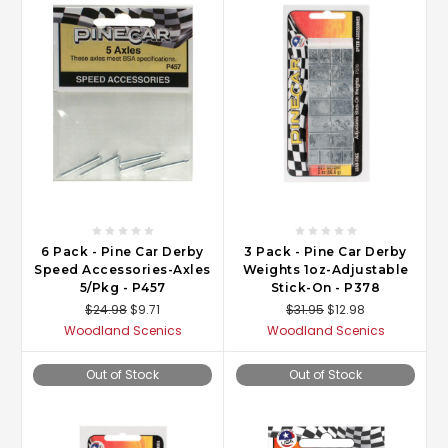
6 Pack - Pine Car Derby
3 Pack - Pine Car Derby
Speed Accessories-Axles
Weights 1oz-Adjustable
5/Pkg - P457
Stick-On - P378
$24.98
$9.71
$31.95
$12.98
Woodland Scenics
Woodland Scenics
Out of Stock
Out of Stock