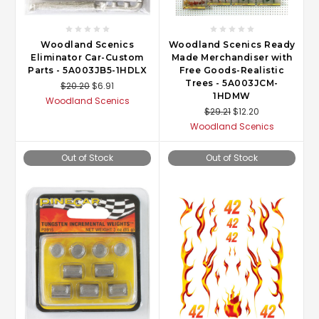
Woodland Scenics
Woodland Scenics Ready
Eliminator Car-Custom
Made Merchandiser with
Parts - 5A003JB5-1HDLX
Free Goods-Realistic
Trees - 5A003JCM-
$20.20
$6.91
1HDMW
Woodland Scenics
$29.21
$12.20
Woodland Scenics
Out of Stock
Out of Stock