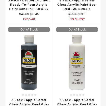
3 Pack - DecoArt FluidArt
3 Pack - Apple Barrel
Ready-To-Pour Acrylic
Gloss Acrylic Paint 8oz-
Paint 8oz-Pink - DFA-02
Red - AB8-20415
$43.89
$15.45
$37.88
$13.01
Deco Art
Plaid:Craft
Out of Stock
Out of Stock
3 Pack - Apple Barrel
3 Pack - Apple Barrel
Gloss Acrylic Paint 8oz-
Gloss Acrylic Paint 8oz-