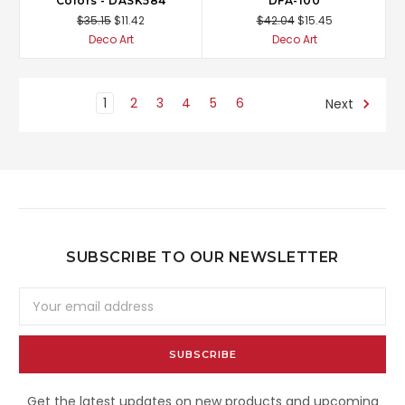
Colors - DASK584
DFA-100
$35.15
$11.42
$42.04
$15.45
Deco Art
Deco Art
1
2
3
4
5
6
Next
SUBSCRIBE TO OUR NEWSLETTER
Email
Address
Get the latest updates on new products and upcoming