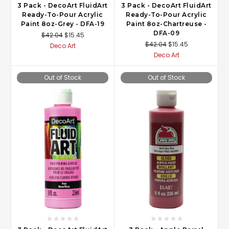
3 Pack - DecoArt FluidArt
3 Pack - DecoArt FluidArt
Ready-To-Pour Acrylic
Ready-To-Pour Acrylic
Paint 8oz-Grey - DFA-19
Paint 8oz-Chartreuse -
DFA-09
$42.04
$15.45
$42.04
$15.45
Deco Art
Deco Art
Out of Stock
Out of Stock