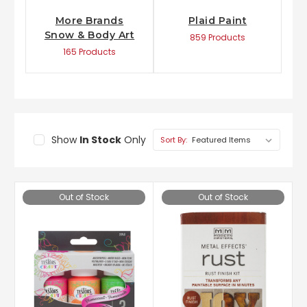
More Brands
Plaid Paint
Snow & Body Art
859 Products
165 Products
Show
In Stock
Only
Sort By:
Out of Stock
Out of Stock