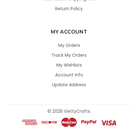
Return Policy
MY ACCOUNT
My Orders
Track My Orders
My Wishlists
Account Info
Update Address
©
2026
GettyCrafts.