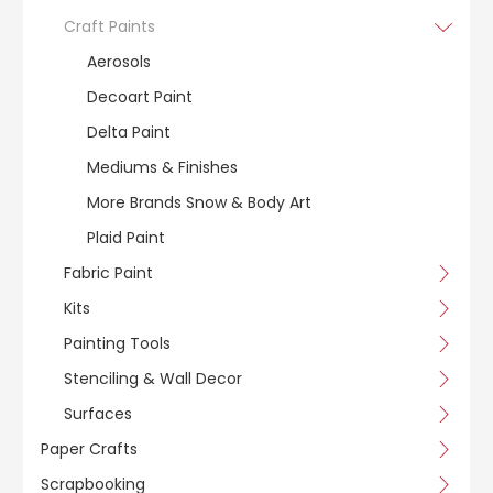
Craft Paints
Aerosols
Decoart Paint
Delta Paint
Mediums & Finishes
More Brands Snow & Body Art
Plaid Paint
Fabric Paint
Kits
Painting Tools
Stenciling & Wall Decor
Surfaces
Paper Crafts
Scrapbooking