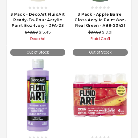
3 Pack - DecoArt FluidArt
3 Pack - Apple Barrel
Ready-To-Pour Acrylic
Gloss Acrylic Paint 8oz-
Paint 8oz-Ivory - DFA-23
Real Green - AB8-20421
$43.89
$15.45
$37.88
$13.01
Deco Art
Plaid:Craft
Out of Stock
Out of Stock