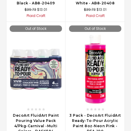
Black - AB8-20409
White - AB8-20408
$39.73
$13.01
$39.73
$13.01
Plaid:Craft
Plaid:Craft
Out of Stock
Out of Stock
DecoArt FluidArt Paint
3 Pack - DecoArt FluidArt
Pouring Value Pack
Ready-To-Pour Acrylic
4/Pkg-Carnival -Multi
Paint 8oz-Neon Pink -