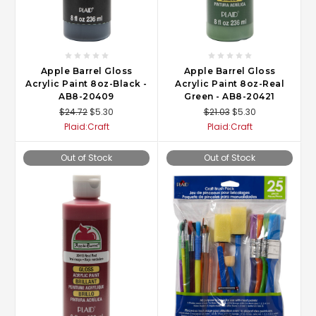
Apple Barrel Gloss
Apple Barrel Gloss
Acrylic Paint 8oz-Black -
Acrylic Paint 8oz-Real
AB8-20409
Green - AB8-20421
$24.72
$5.30
$21.03
$5.30
Plaid:Craft
Plaid:Craft
Out of Stock
Out of Stock