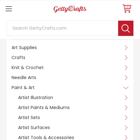
Search
SHOP BY CATEGORY
Art Supplies
Crafts
Knit & Crochet
Needle Arts
Paint & Art
Artist Illustration
Artist Paints & Mediums
Artist Sets
Artist Surfaces
Artist Tools & Accessories