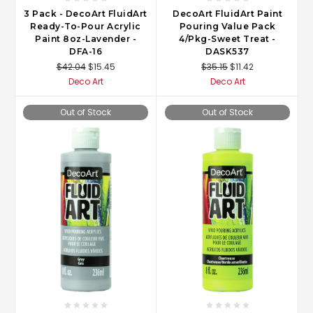
3 Pack - DecoArt FluidArt
DecoArt FluidArt Paint
Ready-To-Pour Acrylic
Pouring Value Pack
Paint 8oz-Lavender -
4/Pkg-Sweet Treat -
DFA-16
DASK537
$42.04
$15.45
$35.15
$11.42
Deco Art
Deco Art
Out of Stock
Out of Stock