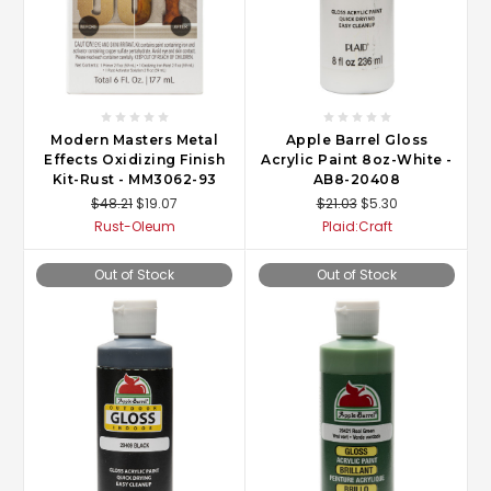
Modern Masters Metal
Apple Barrel Gloss
Effects Oxidizing Finish
Acrylic Paint 8oz-White -
Kit-Rust - MM3062-93
AB8-20408
$48.21
$19.07
$21.03
$5.30
Rust-Oleum
Plaid:Craft
Out of Stock
Out of Stock