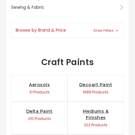
Sewing & Fabric
Browse by Brand & Price
Show Filters
Craft Paints
Aerosols
Decoart Paint
21 Products
1689 Products
Delta Paint
Mediums &
Finishes
210 Products
202 Products