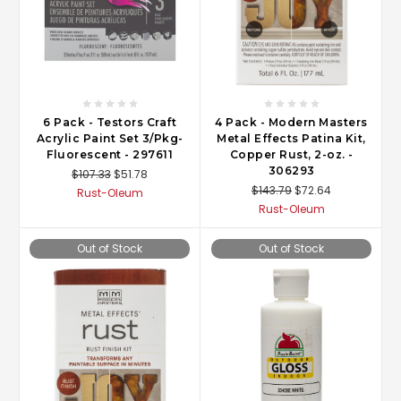
6 Pack - Testors Craft
4 Pack - Modern Masters
Acrylic Paint Set 3/Pkg-
Metal Effects Patina Kit,
Fluorescent - 297611
Copper Rust, 2-oz. -
306293
$107.33
$51.78
$143.79
$72.64
Rust-Oleum
Rust-Oleum
Out of Stock
Out of Stock