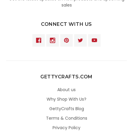
sales
CONNECT WITH US
GETTYCRAFTS.COM
About us
Why Shop With Us?
GettyCrafts Blog
Terms & Conditions
Privacy Policy