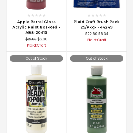
Apple Barrel Gloss
Plaid Craft Brush Pack
Acrylic Paint 8oz-Red -
25/Pkg- - 44249
AB8-20415
$22.80
$8.34
$21.03
$5.30
Plaid:Craft
Plaid:Craft
Out of Stock
Out of Stock