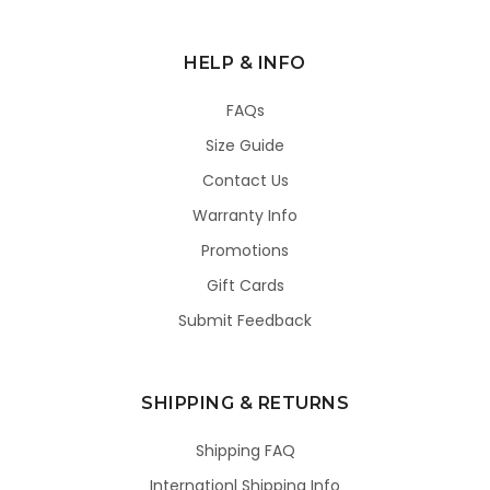
HELP & INFO
FAQs
Size Guide
Contact Us
Warranty Info
Promotions
Gift Cards
Submit Feedback
SHIPPING & RETURNS
Shipping FAQ
Internationl Shipping Info