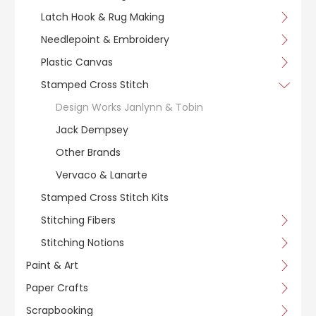
Latch Hook & Rug Making
Needlepoint & Embroidery
Plastic Canvas
Stamped Cross Stitch
Design Works Janlynn & Tobin
Jack Dempsey
Other Brands
Vervaco & Lanarte
Stamped Cross Stitch Kits
Stitching Fibers
Stitching Notions
Paint & Art
Paper Crafts
Scrapbooking