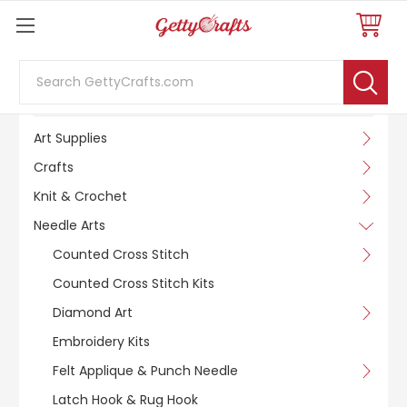
Search
SHOP BY CATEGORY
Art Supplies
Crafts
Knit & Crochet
Needle Arts
Counted Cross Stitch
Counted Cross Stitch Kits
Diamond Art
Embroidery Kits
Felt Applique & Punch Needle
Latch Hook & Rug Hook