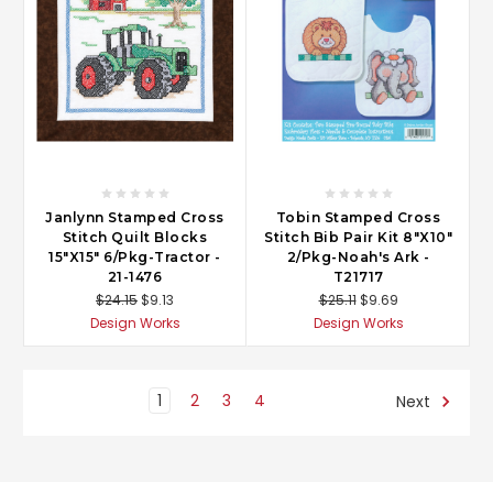
Janlynn Stamped Cross
Tobin Stamped Cross
Stitch Quilt Blocks
Stitch Bib Pair Kit 8"X10"
15"X15" 6/Pkg-Tractor -
2/Pkg-Noah's Ark -
21-1476
T21717
$24.15
$9.13
$25.11
$9.69
Design Works
Design Works
1
2
3
4
Next