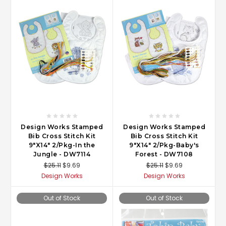
Design Works Stamped
Design Works Stamped
Bib Cross Stitch Kit
Bib Cross Stitch Kit
9"X14" 2/Pkg-In the
9"X14" 2/Pkg-Baby's
Jungle - DW7114
Forest - DW7108
$25.11
$9.69
$25.11
$9.69
Design Works
Design Works
Out of Stock
Out of Stock