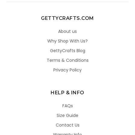
GETTYCRAFTS.COM
About us
Why Shop With Us?
GettyCrafts Blog
Terms & Conditions
Privacy Policy
HELP & INFO
FAQs
Size Guide
Contact Us
Warranty Info