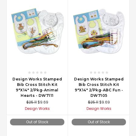
Design Works Stamped
Design Works Stamped
Bib Cross Stitch Kit
Bib Cross Stitch Kit
9"X14" 2/Pkg-Animal
9"X14" 2/Pkg-ABC Fun -
Hearts - DW7111
DW7105
$25.11
$9.69
$25.11
$9.69
Design Works
Design Works
Out of Stock
Out of Stock