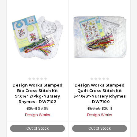
Design Works Stamped
Design Works Stamped
Bib Cross Stitch Kit
Quilt Cross Stitch Kit
9"X14" 2/Pkg-Nursery
34"X43"-Nursery Rhymes
Rhymes - DW7102
- DW7100
$25.11
$9.69
$56.55
$26.11
Design Works
Design Works
Out of Stock
Out of Stock