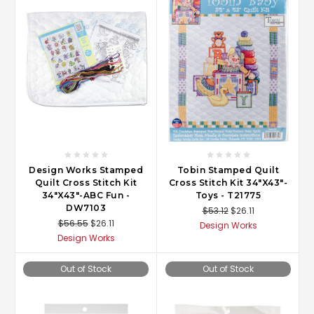
Design Works Stamped
Tobin Stamped Quilt
Quilt Cross Stitch Kit
Cross Stitch Kit 34"X43"-
34"X43"-ABC Fun -
Toys - T21775
DW7103
$53.12
$26.11
$56.55
$26.11
Design Works
Design Works
Out of Stock
Out of Stock