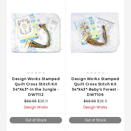
Design Works Stamped
Design Works Stamped
Quilt Cross Stitch Kit
Quilt Cross Stitch Kit
34"X43"-In the Jungle -
34"X43"-Baby's Forest -
DW7112
DW7106
$56.55
$26.11
$56.55
$26.11
Design Works
Design Works
Out of Stock
Out of Stock