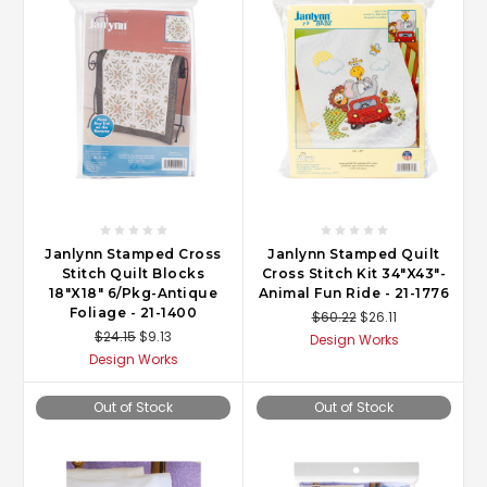
Janlynn Stamped Cross
Janlynn Stamped Quilt
Stitch Quilt Blocks
Cross Stitch Kit 34"X43"-
18"X18" 6/Pkg-Antique
Animal Fun Ride - 21-1776
Foliage - 21-1400
$60.22
$26.11
$24.15
$9.13
Design Works
Design Works
Out of Stock
Out of Stock