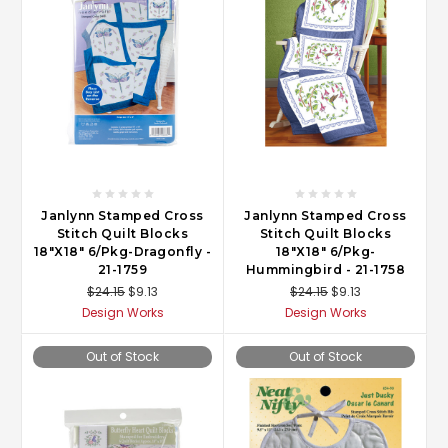
Janlynn Stamped Cross
Janlynn Stamped Cross
Stitch Quilt Blocks
Stitch Quilt Blocks
18"X18" 6/Pkg-Dragonfly -
18"X18" 6/Pkg-
21-1759
Hummingbird - 21-1758
$24.15
$9.13
$24.15
$9.13
Design Works
Design Works
Out of Stock
Out of Stock