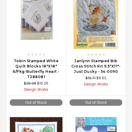
Tobin Stamped White
Janlynn Stamped Bib
Quilt Blocks 18"X18"
Cross Stitch Kit 9.5"X11"-
6/Pkg-Butterfly Heart -
Just Ducky - 54-0090
T288081
$19.71
$6.53
$26.08
$10.26
Design Works
Design Works
Out of Stock
Out of Stock