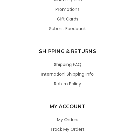
Promotions
Gift Cards
Submit Feedback
SHIPPING & RETURNS
Shipping FAQ
Internationl Shipping Info
Return Policy
MY ACCOUNT
My Orders
Track My Orders