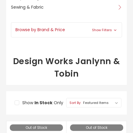
Sewing & Fabric
Browse by Brand & Price
Show Filters
Design Works Janlynn &
Tobin
Show
In Stock
Only
Sort By:
Out of Stock
Out of Stock