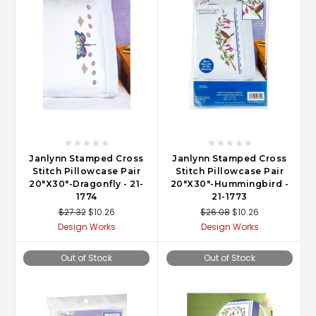
Janlynn Stamped Cross
Janlynn Stamped Cross
Stitch Pillowcase Pair
Stitch Pillowcase Pair
20"X30"-Dragonfly - 21-
20"X30"-Hummingbird -
1774
21-1773
$27.32
$10.26
$26.08
$10.26
Design Works
Design Works
Out of Stock
Out of Stock