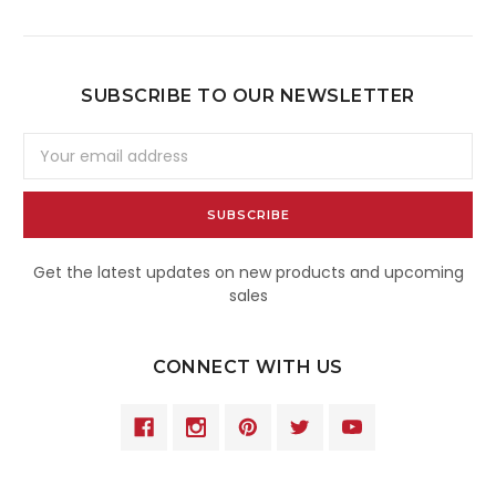
SUBSCRIBE TO OUR NEWSLETTER
Email
Address
Get the latest updates on new products and upcoming
sales
CONNECT WITH US