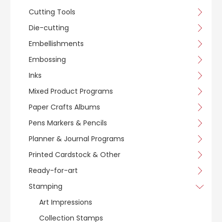
Cutting Tools
Die-cutting
Embellishments
Embossing
Inks
Mixed Product Programs
Paper Crafts Albums
Pens Markers & Pencils
Planner & Journal Programs
Printed Cardstock & Other
Ready-for-art
Stamping
Art Impressions
Collection Stamps