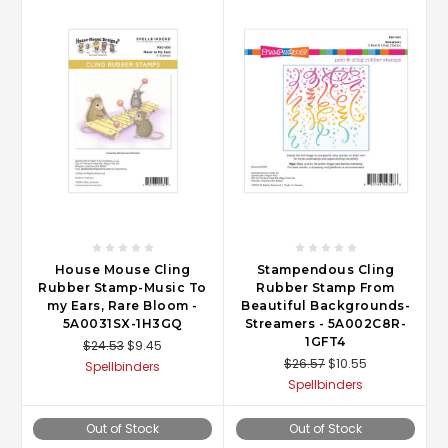
House Mouse Cling
Stampendous Cling
Rubber Stamp-Music To
Rubber Stamp From
my Ears, Rare Bloom -
Beautiful Backgrounds-
5A0031SX-1H3GQ
Streamers - 5A002C8R-
1GFT4
$24.53
$9.45
$26.57
$10.55
Spellbinders
Spellbinders
Out of Stock
Out of Stock