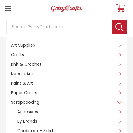
Search
SHOP BY CATEGORY
Art Supplies
Crafts
Knit & Crochet
Needle Arts
Paint & Art
Paper Crafts
Scrapbooking
Adhesives
By Brands
Cardstock - Solid