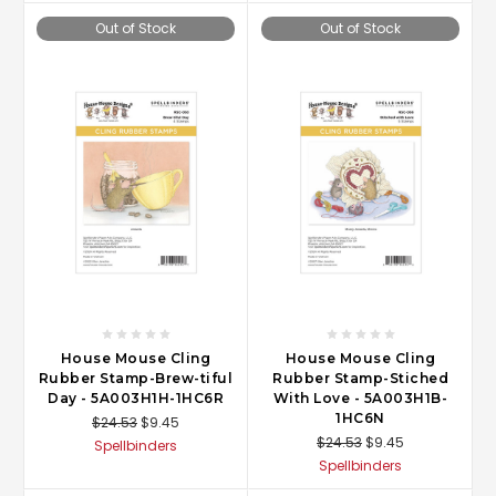
Out of Stock
Out of Stock
House Mouse Cling
House Mouse Cling
Rubber Stamp-Brew-tiful
Rubber Stamp-Stiched
Day - 5A003H1H-1HC6R
With Love - 5A003H1B-
1HC6N
$24.53
$9.45
$24.53
$9.45
Spellbinders
Spellbinders