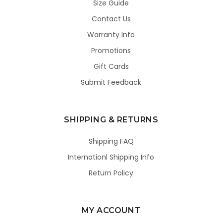
Size Guide
Contact Us
Warranty Info
Promotions
Gift Cards
Submit Feedback
SHIPPING & RETURNS
Shipping FAQ
Internationl Shipping Info
Return Policy
MY ACCOUNT