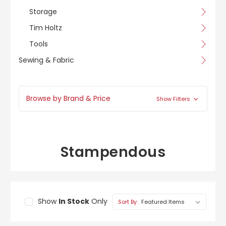
Storage
Tim Holtz
Tools
Sewing & Fabric
Browse by Brand & Price
Show Filters
Stampendous
Show
In Stock
Only
Sort By: