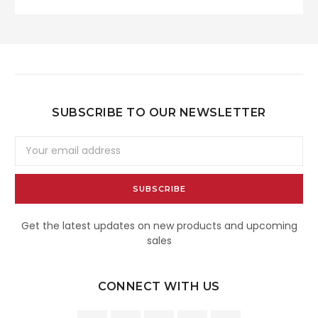
SUBSCRIBE TO OUR NEWSLETTER
Email
Address
Get the latest updates on new products and upcoming
sales
CONNECT WITH US