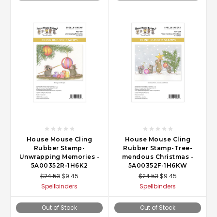
House Mouse Cling
House Mouse Cling
Rubber Stamp-
Rubber Stamp-Tree-
Unwrapping Memories -
mendous Christmas -
5A00352R-1H6K2
5A00352F-1H6KW
$24.53
$9.45
$24.53
$9.45
Spellbinders
Spellbinders
Out of Stock
Out of Stock