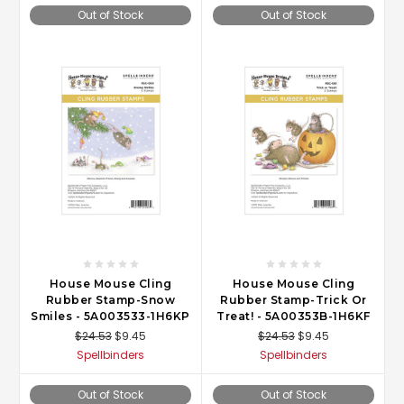
Out of Stock
Out of Stock
House Mouse Cling
House Mouse Cling
Rubber Stamp-Snow
Rubber Stamp-Trick Or
Smiles - 5A003533-1H6KP
Treat! - 5A00353B-1H6KF
$24.53
$9.45
$24.53
$9.45
Spellbinders
Spellbinders
Out of Stock
Out of Stock