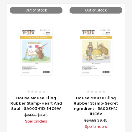
Out of Stock
Out of Stock
House Mouse Cling
House Mouse Cling
Rubber Stamp-Heart And
Rubber Stamp-Secret
Soul - 5A003H1D-1HC6W
Ingredient - 5A003H1J-
1HC6V
$24.53
$9.45
$24.53
$9.45
Spellbinders
Spellbinders