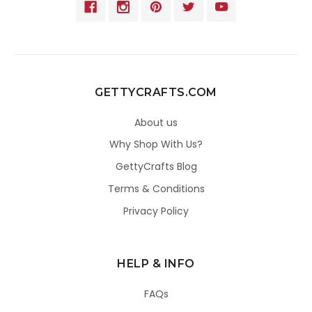
GETTYCRAFTS.COM
About us
Why Shop With Us?
GettyCrafts Blog
Terms & Conditions
Privacy Policy
HELP & INFO
FAQs