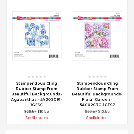
Stampendous Cling
Stampendous Cling
Rubber Stamp From
Rubber Stamp From
Beautiful Backgrounds-
Beautiful Backgrounds-
Agapanthus - 5A002C91-
Floral Garden -
1GFSC
5A002C7C-1GFS7
$26.57
$10.55
$26.57
$10.55
Spellbinders
Spellbinders