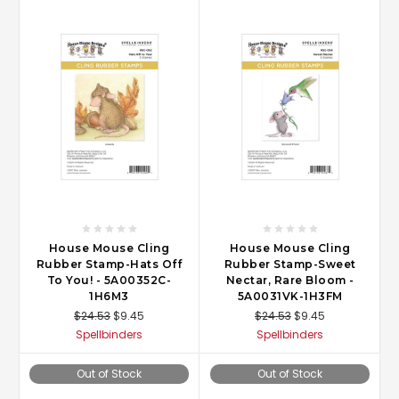
House Mouse Cling
House Mouse Cling
Rubber Stamp-Hats Off
Rubber Stamp-Sweet
To You! - 5A00352C-
Nectar, Rare Bloom -
1H6M3
5A0031VK-1H3FM
$24.53
$9.45
$24.53
$9.45
Spellbinders
Spellbinders
Out of Stock
Out of Stock