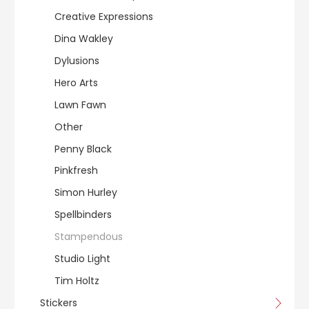
Creative Expressions
Dina Wakley
Dylusions
Hero Arts
Lawn Fawn
Other
Penny Black
Pinkfresh
Simon Hurley
Spellbinders
Stampendous
Studio Light
Tim Holtz
Stickers