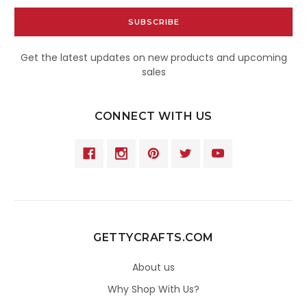
Get the latest updates on new products and upcoming
sales
CONNECT WITH US
GETTYCRAFTS.COM
About us
Why Shop With Us?