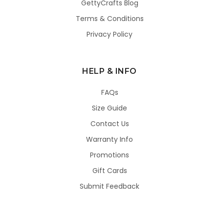
GettyCrafts Blog
Terms & Conditions
Privacy Policy
HELP & INFO
FAQs
Size Guide
Contact Us
Warranty Info
Promotions
Gift Cards
Submit Feedback