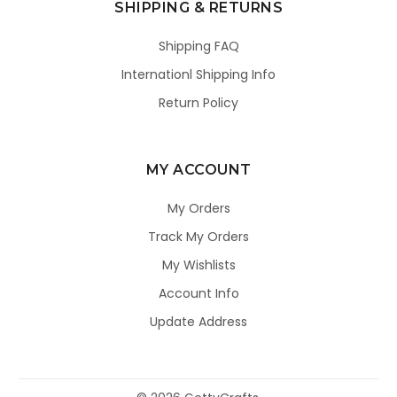
SHIPPING & RETURNS
Shipping FAQ
Internationl Shipping Info
Return Policy
MY ACCOUNT
My Orders
Track My Orders
My Wishlists
Account Info
Update Address