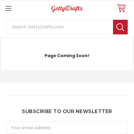
Search
FAQ
Page Coming Soon!
SUBSCRIBE TO OUR NEWSLETTER
Email
Address