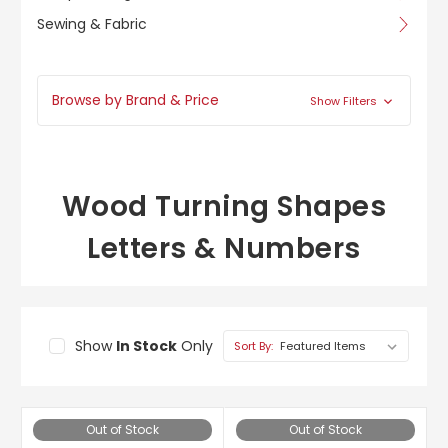
Sewing & Fabric
Browse by Brand & Price
Show Filters
Wood Turning Shapes
Letters & Numbers
Show
In Stock
Only
Sort By:
Out of Stock
Out of Stock