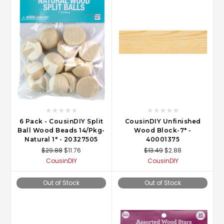
6 Pack - CousinDIY Split
CousinDIY Unfinished
Ball Wood Beads 14/Pkg-
Wood Block-7" -
Natural 1" - 20327505
40001375
$29.88
$11.76
$13.49
$2.88
CousinDIY
CousinDIY
Out of Stock
Out of Stock