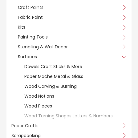
Craft Paints
Fabric Paint
Kits
Painting Tools
Stenciling & Wall Decor
Surfaces
Dowels Craft Sticks & More
Paper Mache Metal & Glass
Wood Carving & Burning
Wood Notions
Wood Pieces
Wood Turning Shapes Letters & Numbers
Paper Crafts
Scrapbooking