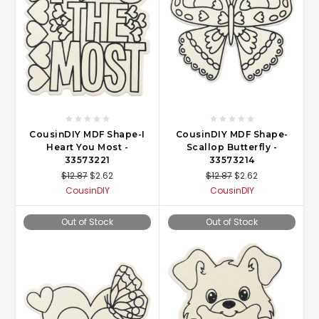
CousinDIY MDF Shape-I
CousinDIY MDF Shape-
Heart You Most -
Scallop Butterfly -
33573221
33573214
$12.87
$2.62
$12.87
$2.62
CousinDIY
CousinDIY
Out of Stock
Out of Stock