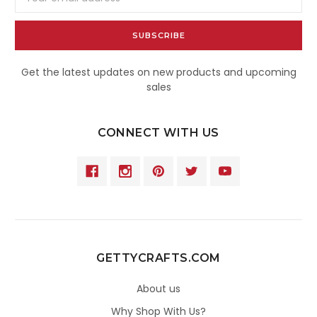
Address
Get the latest updates on new products and upcoming
sales
CONNECT WITH US
GETTYCRAFTS.COM
About us
Why Shop With Us?