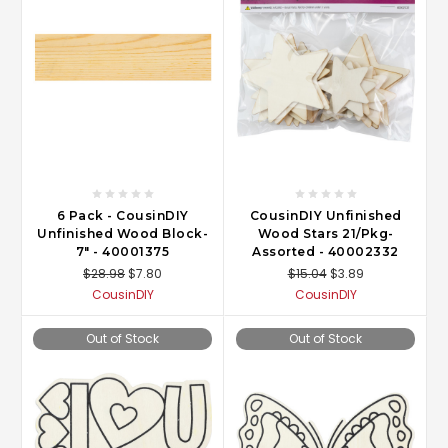
6 Pack - CousinDIY
CousinDIY Unfinished
Unfinished Wood Block-
Wood Stars 21/Pkg-
7" - 40001375
Assorted - 40002332
$28.98
$7.80
$15.04
$3.89
CousinDIY
CousinDIY
Out of Stock
Out of Stock