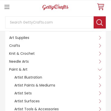
Search
SHOP BY CATEGORY
Art Supplies
Crafts
Knit & Crochet
Needle Arts
Paint & Art
Artist Illustration
Artist Paints & Mediums
Artist Sets
Artist Surfaces
Artist Tools & Accessories