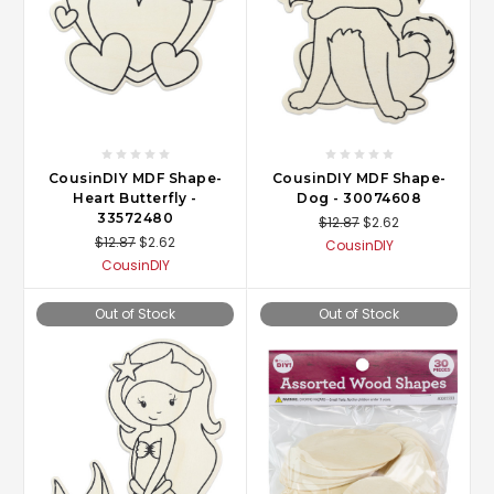
CousinDIY MDF Shape-
CousinDIY MDF Shape-
Heart Butterfly -
Dog - 30074608
33572480
$12.87
$2.62
$12.87
$2.62
CousinDIY
CousinDIY
Out of Stock
Out of Stock