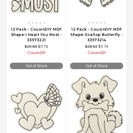
12 Pack - CousinDIY MDF
12 Pack - CousinDIY MDF
Shape-I Heart You Most -
Shape-Scallop Butterfly -
33573221
33573214
$29.88
$11.76
$28.63
$11.76
CousinDIY
CousinDIY
Out of Stock
Out of Stock