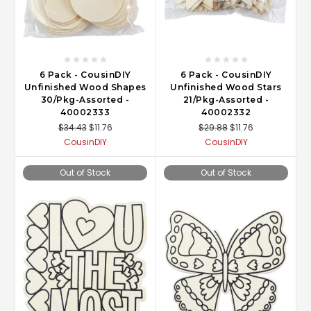
6 Pack - CousinDIY
6 Pack - CousinDIY
Unfinished Wood Shapes
Unfinished Wood Stars
30/Pkg-Assorted -
21/Pkg-Assorted -
40002333
40002332
$34.43
$11.76
$29.88
$11.76
CousinDIY
CousinDIY
Out of Stock
Out of Stock