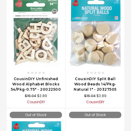
CousinDIY Unfinished
CousinDIY Split Ball
Wood Alphabet Blocks
Wood Beads 14/Pkg-
54/Pkg-0.75" - 20022500
Natural 1" - 20327505
$15.04
$3.89
$15.04
$3.89
CousinDIY
CousinDIY
Out of Stock
Out of Stock