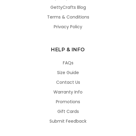
GettyCrafts Blog
Terms & Conditions
Privacy Policy
HELP & INFO
FAQs
Size Guide
Contact Us
Warranty Info
Promotions
Gift Cards
Submit Feedback