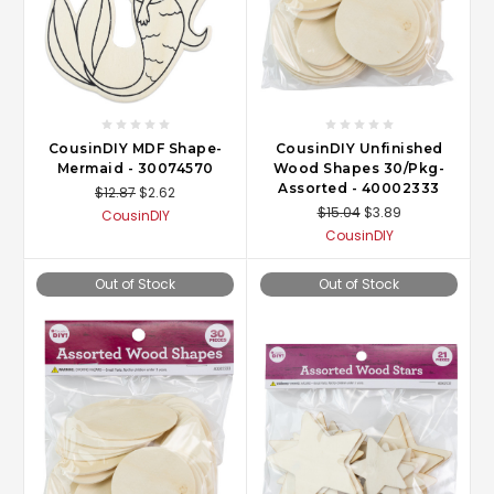
CousinDIY MDF Shape-
CousinDIY Unfinished
Mermaid - 30074570
Wood Shapes 30/Pkg-
Assorted - 40002333
$12.87
$2.62
$15.04
$3.89
CousinDIY
CousinDIY
Out of Stock
Out of Stock