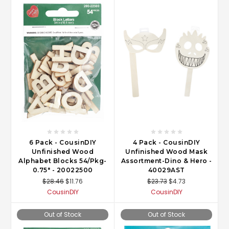
6 Pack - CousinDIY
4 Pack - CousinDIY
Unfinished Wood
Unfinished Wood Mask
Alphabet Blocks 54/Pkg-
Assortment-Dino & Hero -
0.75" - 20022500
40029AST
$28.46
$11.76
$23.73
$4.73
CousinDIY
CousinDIY
Out of Stock
Out of Stock