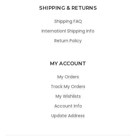
SHIPPING & RETURNS
Shipping FAQ
Internationl Shipping Info
Return Policy
MY ACCOUNT
My Orders
Track My Orders
My Wishlists
Account Info
Update Address