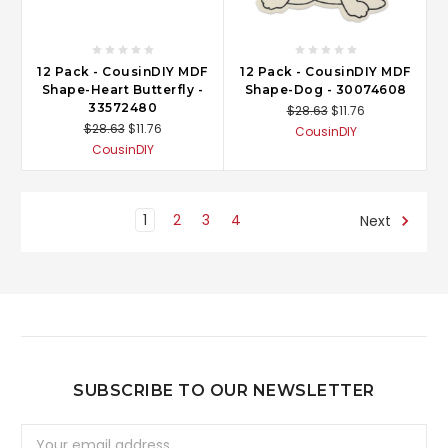
12 Pack - CousinDIY MDF
12 Pack - CousinDIY MDF
Shape-Heart Butterfly -
Shape-Dog - 30074608
33572480
$28.63
$11.76
$28.63
$11.76
CousinDIY
CousinDIY
1
2
3
4
Next
SUBSCRIBE TO OUR NEWSLETTER
Email