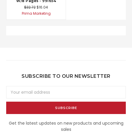
W/8 Pages - 991654
$32.72
$16.04
Prima Marketing
SUBSCRIBE TO OUR NEWSLETTER
Email
Address
Get the latest updates on new products and upcoming
sales