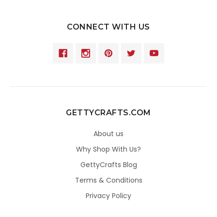
CONNECT WITH US
GETTYCRAFTS.COM
About us
Why Shop With Us?
GettyCrafts Blog
Terms & Conditions
Privacy Policy