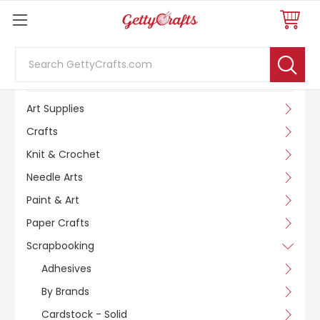
Search
SHOP BY CATEGORY
Art Supplies
Crafts
Knit & Crochet
Needle Arts
Paint & Art
Paper Crafts
Scrapbooking
Adhesives
By Brands
Cardstock - Solid