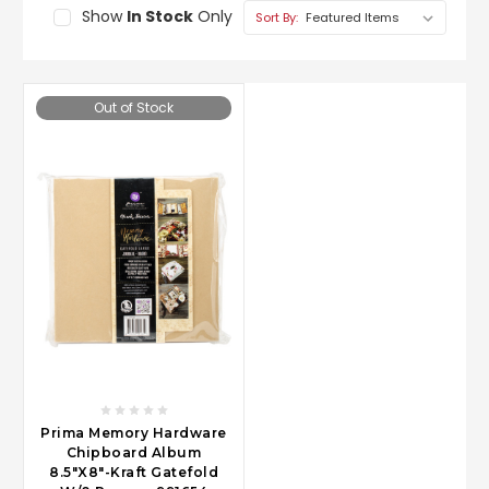
Show
In Stock
Only
Sort By:
Out of Stock
Prima Memory Hardware
Chipboard Album
8.5"X8"-Kraft Gatefold