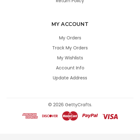
Return Policy
MY ACCOUNT
My Orders
Track My Orders
My Wishlists
Account Info
Update Address
©
2026
GettyCrafts.