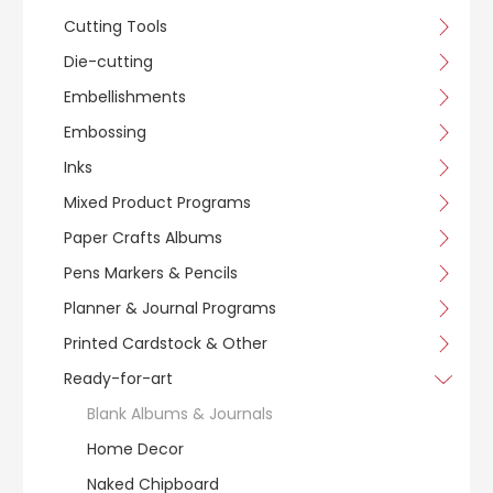
Cutting Tools
Die-cutting
Embellishments
Embossing
Inks
Mixed Product Programs
Paper Crafts Albums
Pens Markers & Pencils
Planner & Journal Programs
Printed Cardstock & Other
Ready-for-art
Blank Albums & Journals
Home Decor
Naked Chipboard