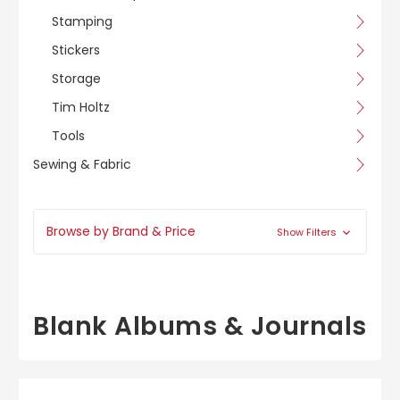
Stamping
Stickers
Storage
Tim Holtz
Tools
Sewing & Fabric
Browse by Brand & Price
Show Filters
Blank Albums & Journals