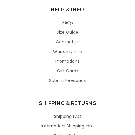
HELP & INFO
FAQs
Size Guide
Contact Us
Warranty Info
Promotions
Gift Cards
Submit Feedback
SHIPPING & RETURNS
Shipping FAQ
Internationl Shipping Info