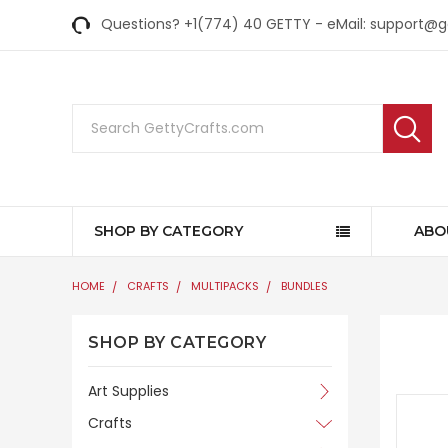
Questions? +1(774) 40 GETTY - eMail: support@
Search
SHOP BY CATEGORY
ABO
HOME
CRAFTS
MULTIPACKS
BUNDLES
SHOP BY CATEGORY
Art Supplies
Crafts