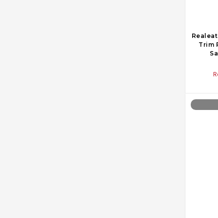
Realeat
Trim 
Sa
R