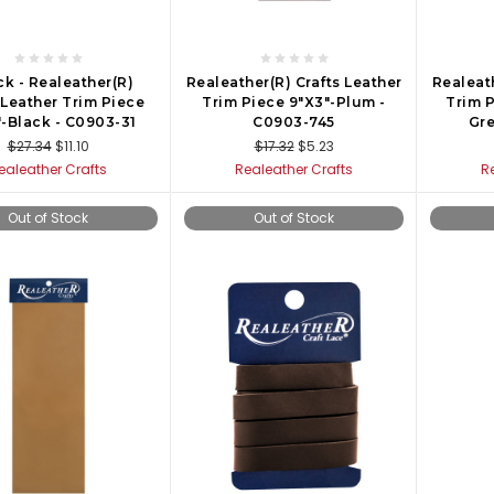
ck - Realeather(R)
Realeather(R) Crafts Leather
Realeath
 Leather Trim Piece
Trim Piece 9"X3"-Plum -
Trim P
-Black - C0903-31
C0903-745
Gre
$27.34
$11.10
$17.32
$5.23
ealeather Crafts
Realeather Crafts
R
Out of Stock
Out of Stock