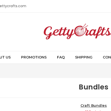
gettycrafts.com
UT US
PROMOTIONS
FAQ
SHIPPING
CON
Bundles
Craft Bundles