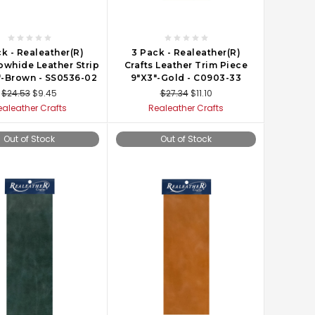
k - Realeather(R)
3 Pack - Realeather(R)
owhide Leather Strip
Crafts Leather Trim Piece
"-Brown - SS0536-02
9"X3"-Gold - C0903-33
$24.53
$9.45
$27.34
$11.10
ealeather Crafts
Realeather Crafts
Out of Stock
Out of Stock