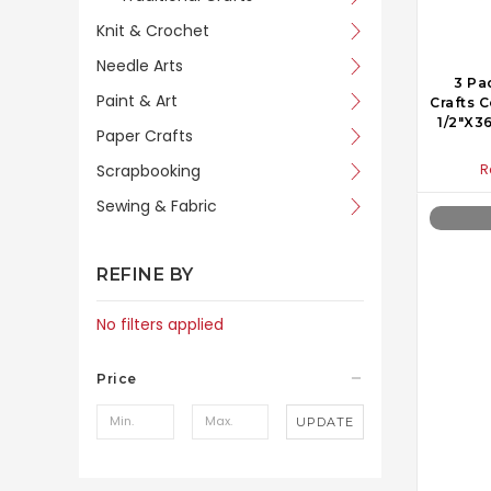
Knit & Crochet
Needle Arts
3 Pa
Paint & Art
Crafts 
1/2"X3
Paper Crafts
Scrapbooking
R
Sewing & Fabric
REFINE BY
No filters applied
Price
UPDATE