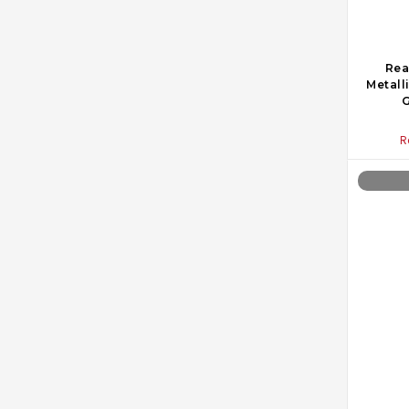
Rea
Metall
G
R