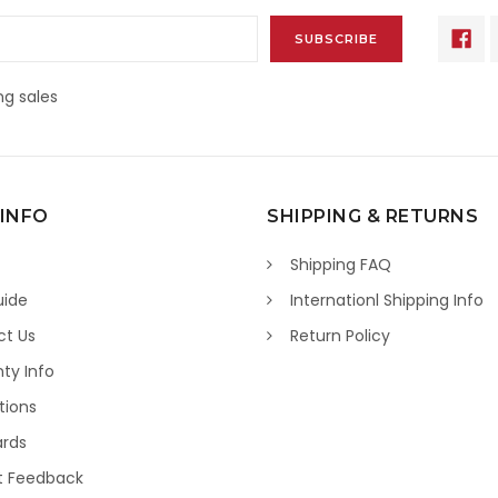
g sales
 INFO
SHIPPING & RETURNS
Shipping FAQ
uide
Internationl Shipping Info
ct Us
Return Policy
ty Info
tions
ards
t Feedback