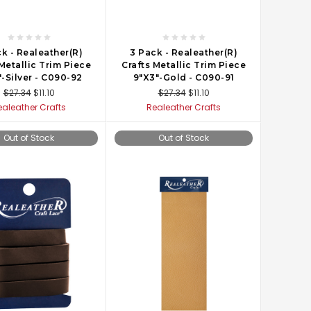
k - Realeather(R)
3 Pack - Realeather(R)
 Metallic Trim Piece
Crafts Metallic Trim Piece
-Silver - C090-92
9"X3"-Gold - C090-91
$27.34
$11.10
$27.34
$11.10
ealeather Crafts
Realeather Crafts
Out of Stock
Out of Stock