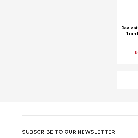
Realeat
Trim 
R
SUBSCRIBE TO OUR NEWSLETTER