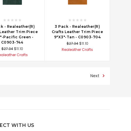
k - Realeather(R)
3 Pack - Realeather(R)
 Leather Trim Piece
Crafts Leather Trim Piece
"-Pacific Green -
9"X3"-Tan - C0903-704
C0903-744
$27.34
$11.10
$27.34
$11.10
Realeather Crafts
ealeather Crafts
Next
ECT WITH US