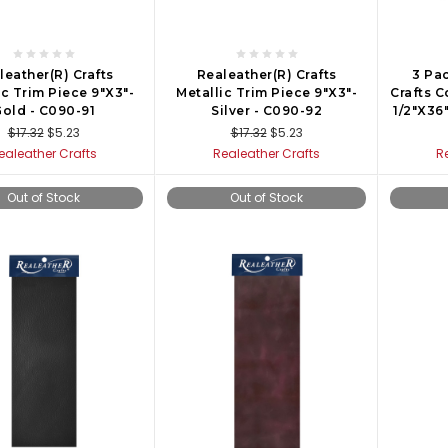
leather(R) Crafts
Realeather(R) Crafts
3 Pac
ic Trim Piece 9"X3"-
Metallic Trim Piece 9"X3"-
Crafts C
old - C090-91
Silver - C090-92
1/2"X36
$17.32
$5.23
$17.32
$5.23
ealeather Crafts
Realeather Crafts
R
Out of Stock
Out of Stock