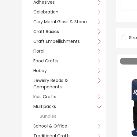
Adhesives
Celebration
Clay Metal Glass & Stone
Craft Basics
Sh
Craft Embellishments
Floral
Food Crafts
Hobby
Jewelry Beads &
Components
Kids Crafts
Multipacks
Bundles
School & Office
Traditional Crafts