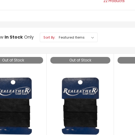
22 Products
ow
In Stock
Only
Sort By:
Out of Stock
Out of Stock