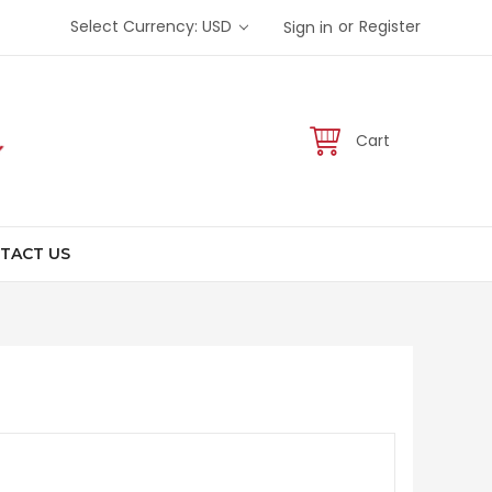
or
Select Currency: USD
Register
Sign in
Cart
TACT US