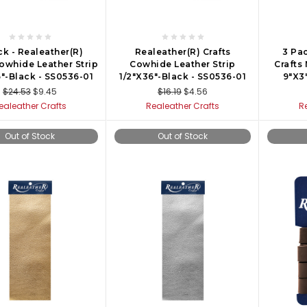
ck - Realeather(R)
Realeather(R) Crafts
3 Pac
Cowhide Leather Strip
Cowhide Leather Strip
Crafts
6"-Black - SS0536-01
1/2"X36"-Black - SS0536-01
9"X3"
$24.53
$9.45
$16.19
$4.56
ealeather Crafts
Realeather Crafts
R
Out of Stock
Out of Stock