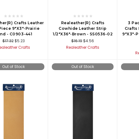
her(R) Crafts Leather
Realeather(R) Crafts
3 Pac
Piece 9"X3"-Prairie
Cowhide Leather Strip
Crafts
nd - C0903-441
1/2"X36"-Brown - SS0536-02
9"X3"-P
$17.32
$5.23
$16.19
$4.56
ealeather Crafts
Realeather Crafts
R
Out of Stock
Out of Stock