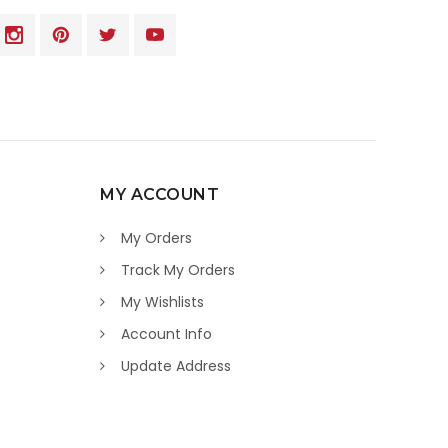
MY ACCOUNT
My Orders
Track My Orders
My Wishlists
Account Info
Update Address