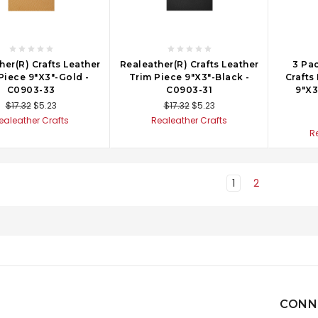
her(R) Crafts Leather
Realeather(R) Crafts Leather
3 Pac
Piece 9"X3"-Gold -
Trim Piece 9"X3"-Black -
Crafts
C0903-33
C0903-31
9"X3
$17.32
$5.23
$17.32
$5.23
ealeather Crafts
Realeather Crafts
R
1
2
CONN