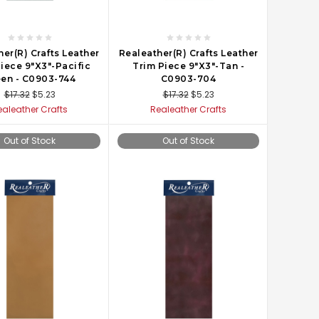
er(R) Crafts Leather
Realeather(R) Crafts Leather
iece 9"X3"-Pacific
Trim Piece 9"X3"-Tan -
en - C0903-744
C0903-704
$17.32
$5.23
$17.32
$5.23
ealeather Crafts
Realeather Crafts
Out of Stock
Out of Stock