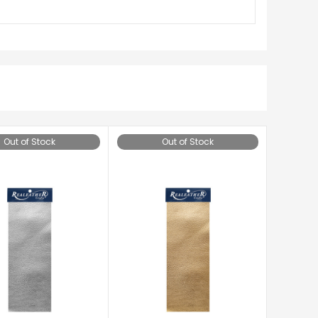
Out of Stock
Out of Stock