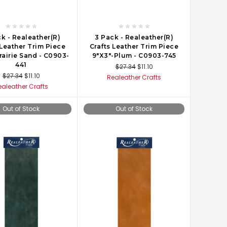
k - Realeather(R)
3 Pack - Realeather(R)
 Leather Trim Piece
Crafts Leather Trim Piece
rairie Sand - C0903-
9"X3"-Plum - C0903-745
441
$27.34
$11.10
$27.34
$11.10
Realeather Crafts
ealeather Crafts
Out of Stock
Out of Stock