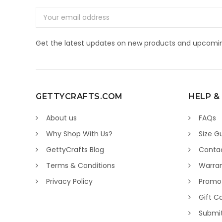
Email
Address
Get the latest updates on new products and upcomin
GETTYCRAFTS.COM
HELP &
About us
FAQs
Why Shop With Us?
Size G
GettyCrafts Blog
Conta
Terms & Conditions
Warran
Privacy Policy
Promo
Gift C
Submi