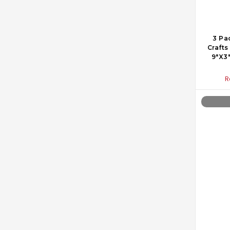
3 Pa
Crafts
9"X3"
R