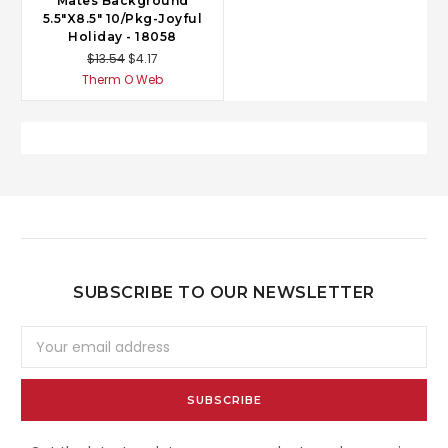
Mates Background
5.5"X8.5" 10/Pkg-Joyful
Holiday - 18058
$13.54
$4.17
Therm O Web
SUBSCRIBE TO OUR NEWSLETTER
Email
Address