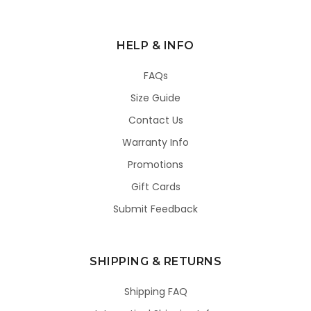
HELP & INFO
FAQs
Size Guide
Contact Us
Warranty Info
Promotions
Gift Cards
Submit Feedback
SHIPPING & RETURNS
Shipping FAQ