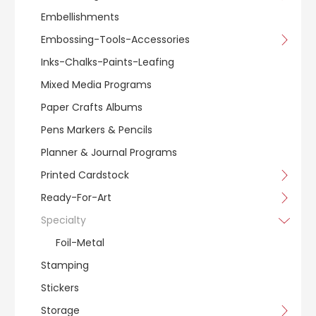
Embellishments
Embossing-Tools-Accessories
Inks-Chalks-Paints-Leafing
Mixed Media Programs
Paper Crafts Albums
Pens Markers & Pencils
Planner & Journal Programs
Printed Cardstock
Ready-For-Art
Specialty
Foil-Metal
Stamping
Stickers
Storage