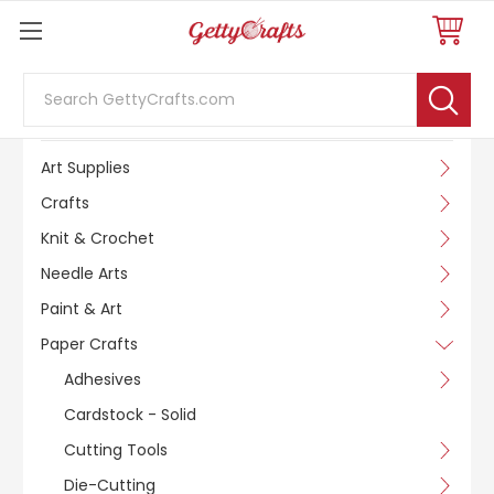
Search
SHOP BY CATEGORY
Art Supplies
Crafts
Knit & Crochet
Needle Arts
Paint & Art
Paper Crafts
Adhesives
Cardstock - Solid
Cutting Tools
Die-Cutting