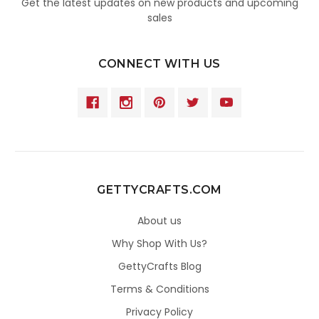
Get the latest updates on new products and upcoming
sales
CONNECT WITH US
GETTYCRAFTS.COM
About us
Why Shop With Us?
GettyCrafts Blog
Terms & Conditions
Privacy Policy