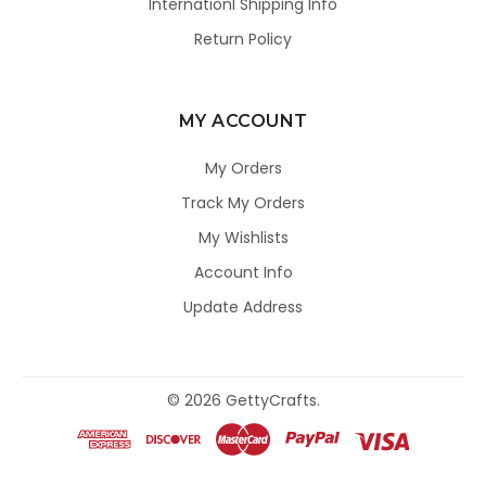
Internationl Shipping Info
Return Policy
MY ACCOUNT
My Orders
Track My Orders
My Wishlists
Account Info
Update Address
©
2026
GettyCrafts.