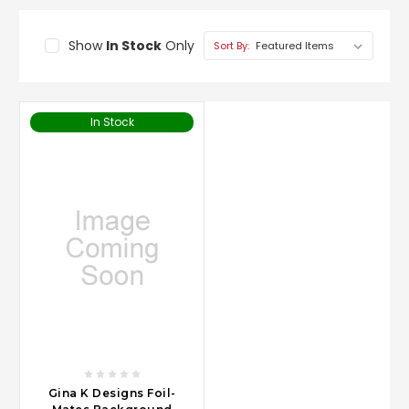
Show
In Stock
Only
Sort By:
In Stock
Gina K Designs Foil-