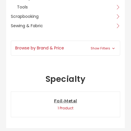
Tools
Scrapbooking
Sewing & Fabric
Browse by Brand & Price
Show Filters
Specialty
Foil-Metal
1 Product