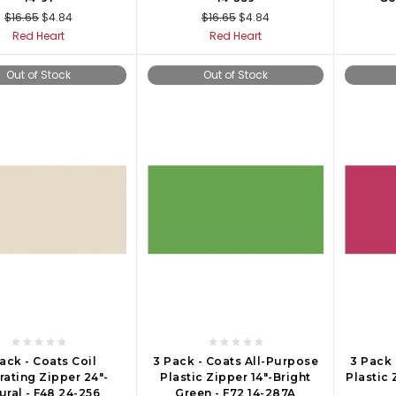
$16.65
$4.84
$16.65
$4.84
Red Heart
Red Heart
Out of Stock
Out of Stock
ack - Coats Coil
3 Pack - Coats All-Purpose
3 Pack 
rating Zipper 24"-
Plastic Zipper 14"-Bright
Plastic 
ural - F48 24-256
Green - F72 14-287A