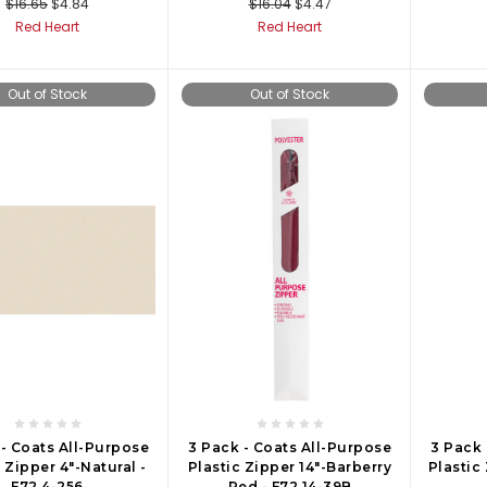
$16.65
$4.84
$16.04
$4.47
Red Heart
Red Heart
Out of Stock
Out of Stock
 - Coats All-Purpose
3 Pack - Coats All-Purpose
3 Pack 
 Zipper 4"-Natural -
Plastic Zipper 14"-Barberry
Plastic
F72 4-256
Red - F72 14-39B