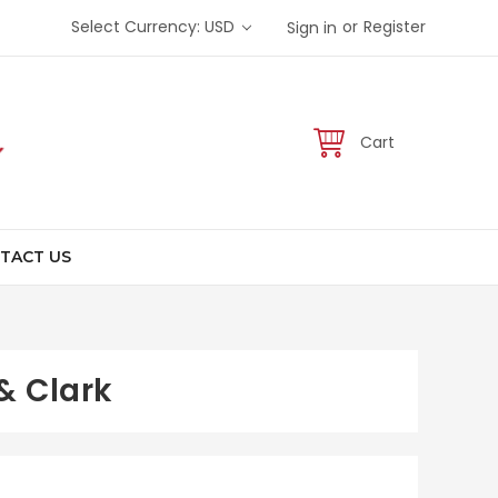
or
Select Currency: USD
Register
Sign in
Cart
TACT US
& Clark