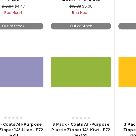
$16.04
$4.47
$16.93
$5.00
Red Heart
Red Heart
Out of Stock
Out of Stock
 - Coats All-Purpose
3 Pack - Coats All-Purpose
3 Pac
Zipper 14"-Lilac - F72
Plastic Zipper 14"-Kiwi - F72
Zippe
14-91
14-359
Go