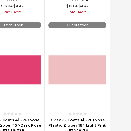
$16.04
$4.47
$16.04
$4.47
Red Heart
Red Heart
Out of Stock
Out of Stock
- Coats All-Purpose
3 Pack - Coats All-Purpose
Zipper 16"-Dark Rose
Plastic Zipper 18"-Light Pink
- F72 16-32B
- F72 18-30