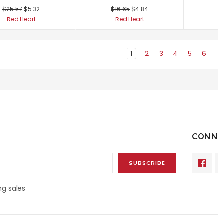
$25.57
$5.32
$16.65
$4.84
Red Heart
Red Heart
1
2
3
4
5
6
CONN
g sales