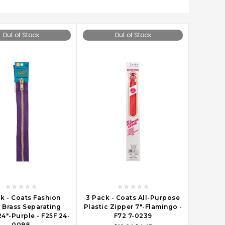
Out of Stock
Out of Stock
k - Coats Fashion
3 Pack - Coats All-Purpose
 Brass Separating
Plastic Zipper 7"-Flamingo -
4"-Purple - F25F 24-
F72 7-0239
0098