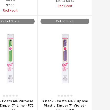
$16.04
$4.47
$7.60
Red Heart
Red Heart
Out of Stock
Out of Stock
- Coats All-Purpose
3 Pack - Coats All-Purpose
 Zipper 7"-Lime - F72
Plastic Zipper 7"-Violet -
7-222
F72 7-3350