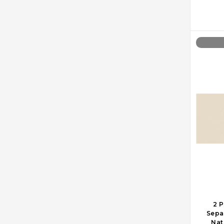
2 P
Sepa
Nat