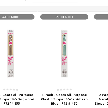
Out of Stock
Out of Stock
 - Coats All-Purpose
3 Pack - Coats All-Purpose
2 Pac
 Zipper 14"-Dogwood
Plastic Zipper 9"-Caribbean
Metal
- F72 14-155
Blue - F72 9-432
Zipper 2