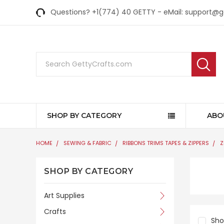
Questions? +1(774) 40 GETTY - eMail: support@
Search
SHOP BY CATEGORY
ABO
HOME
SEWING & FABRIC
RIBBONS TRIMS TAPES & ZIPPERS
Z
SHOP BY CATEGORY
Art Supplies
Crafts
Sh