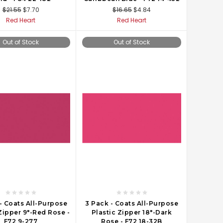
$21.55
$7.70
$16.65
$4.84
Red Heart
Red Heart
Out of Stock
Out of Stock
- Coats All-Purpose
3 Pack - Coats All-Purpose
Zipper 9"-Red Rose -
Plastic Zipper 18"-Dark
F72 9-277
Rose - F72 18-32B