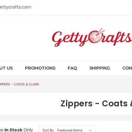
gettycrafts.com
UT US
PROMOTIONS
FAQ
SHIPPING
CON
IPPERS - COATS & CLARK
Zippers - Coats 
ow
In Stock
Only
Sort By: