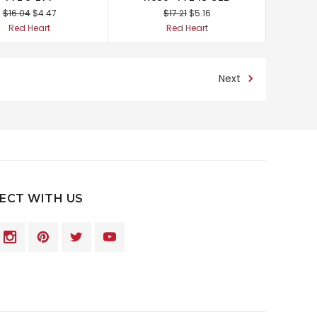
$16.04
$4.47
$17.21
$5.16
Red Heart
Red Heart
Next
ECT WITH US