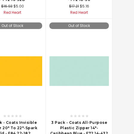
$16.93
$5.00
$17.21
$5.16
Red Heart
Red Heart
Out of Stock
Out of Stock
k - Coats Invisible
3 Pack - Coats All-Purpose
r 20" To 22"-Spark
Plastic Zipper 14"-
ld - F84 22-182
Caribbean Blue - F72 14-432