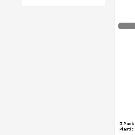
3 Pack
Plastic