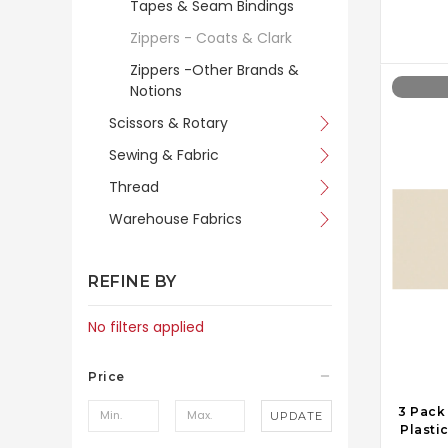
Tapes & Seam Bindings
Zippers - Coats & Clark
Zippers -Other Brands &
Notions
Scissors & Rotary
Sewing & Fabric
Thread
Warehouse Fabrics
REFINE BY
No filters applied
Price
3 Pack
UPDATE
Plastic