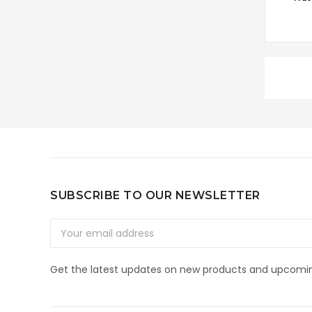
SUBSCRIBE TO OUR NEWSLETTER
Email
Address
Get the latest updates on new products and upcomin