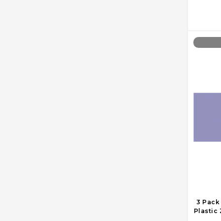
3 Pack
Plastic 