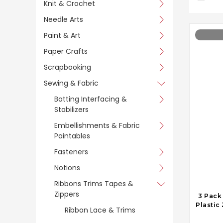
Knit & Crochet
Needle Arts
Paint & Art
Paper Crafts
Scrapbooking
Sewing & Fabric
Batting Interfacing &
Stabilizers
Embellishments & Fabric
Paintables
Fasteners
Notions
Ribbons Trims Tapes &
Zippers
3 Pack
Plastic
Ribbon Lace & Trims