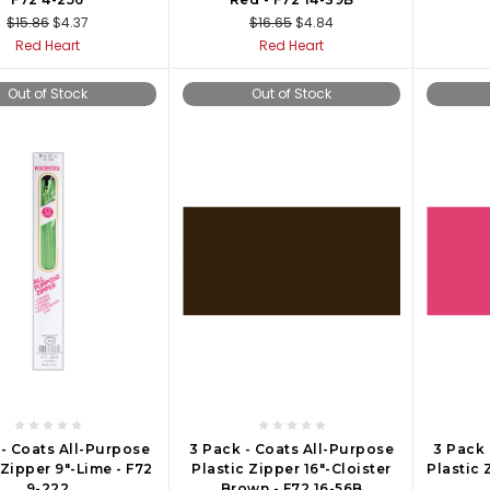
$15.86
$4.37
$16.65
$4.84
Red Heart
Red Heart
Out of Stock
Out of Stock
 - Coats All-Purpose
3 Pack - Coats All-Purpose
3 Pack 
 Zipper 9"-Lime - F72
Plastic Zipper 16"-Cloister
Plastic 
9-222
Brown - F72 16-56B