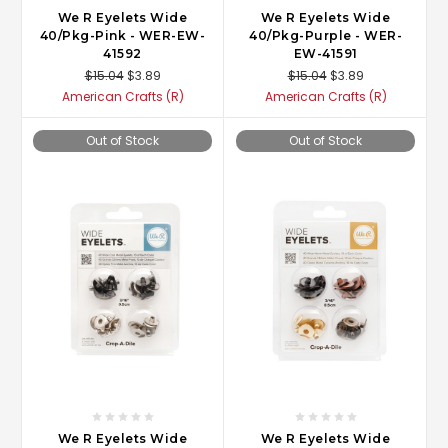
We R Eyelets Wide
We R Eyelets Wide
40/Pkg-Pink - WER-EW-
40/Pkg-Purple - WER-
41592
EW-41591
$15.04
$3.89
$15.04
$3.89
American Crafts (R)
American Crafts (R)
Out of Stock
Out of Stock
We R Eyelets Wide
We R Eyelets Wide