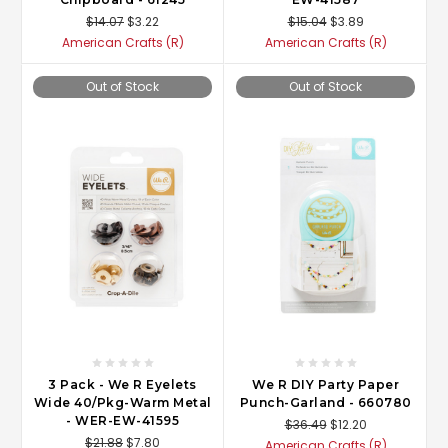
$14.07
$3.22
$15.04
$3.89
American Crafts (R)
American Crafts (R)
Out of Stock
Out of Stock
3 Pack - We R Eyelets
We R DIY Party Paper
Wide 40/Pkg-Warm Metal
Punch-Garland - 660780
- WER-EW-41595
$36.49
$12.20
$21.88
$7.80
American Crafts (R)