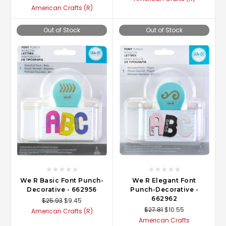
American Crafts (R)
Out of Stock
Out of Stock
We R Basic Font Punch-
We R Elegant Font
Decorative - 662956
Punch-Decorative -
662962
$25.93
$9.45
$27.81
$10.55
American Crafts (R)
American Crafts