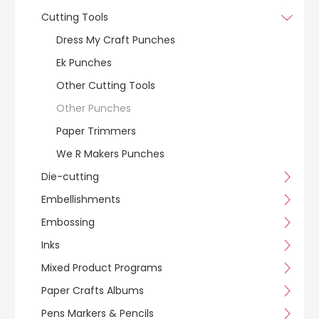
Cutting Tools
Dress My Craft Punches
Ek Punches
Other Cutting Tools
Other Punches
Paper Trimmers
We R Makers Punches
Die-cutting
Embellishments
Embossing
Inks
Mixed Product Programs
Paper Crafts Albums
Pens Markers & Pencils