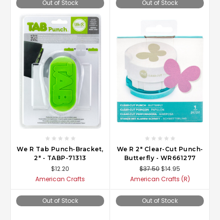
Out of Stock
Out of Stock
We R Tab Punch-Bracket,
We R 2" Clear-Cut Punch-
2" - TABP-71313
Butterfly - WR661277
$12.20
$37.50
$14.95
American Crafts
American Crafts (R)
Out of Stock
Out of Stock