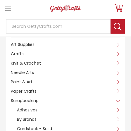
Search
SHOP BY CATEGORY
Art Supplies
Crafts
Knit & Crochet
Needle Arts
Paint & Art
Paper Crafts
Scrapbooking
Adhesives
By Brands
Cardstock - Solid