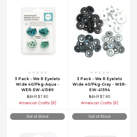
3 Pack - We R Eyelets
3 Pack - We R Eyelets
Wide 40/Pkg-Aqua -
Wide 40/Pkg-Gray - WER-
WER-EW-41589
EW-41594
$21.71
$7.80
$21.71
$7.80
American Crafts (R)
American Crafts (R)
Out of Stock
Out of Stock