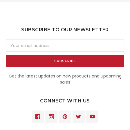
SUBSCRIBE TO OUR NEWSLETTER
Email
Address
Get the latest updates on new products and upcoming
sales
CONNECT WITH US