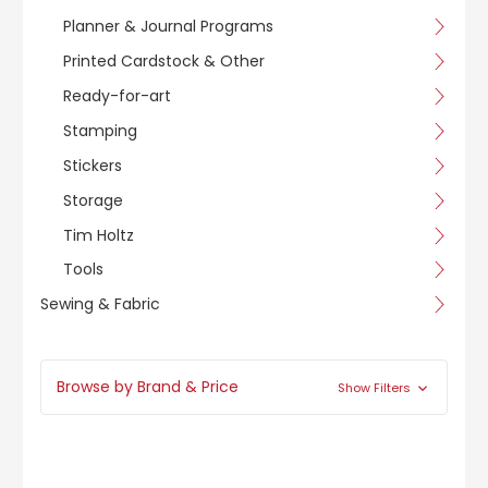
Planner & Journal Programs
Printed Cardstock & Other
Ready-for-art
Stamping
Stickers
Storage
Tim Holtz
Tools
Sewing & Fabric
Browse by Brand & Price
Show Filters