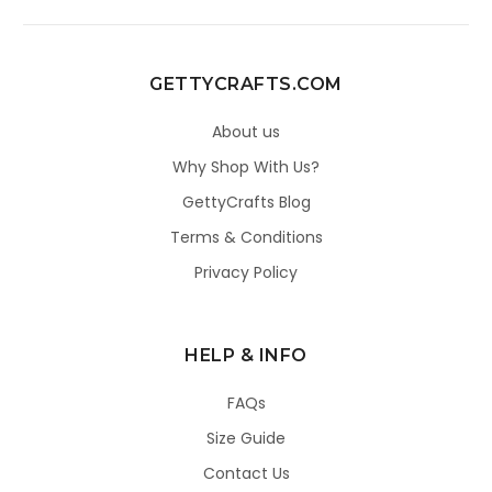
GETTYCRAFTS.COM
About us
Why Shop With Us?
GettyCrafts Blog
Terms & Conditions
Privacy Policy
HELP & INFO
FAQs
Size Guide
Contact Us