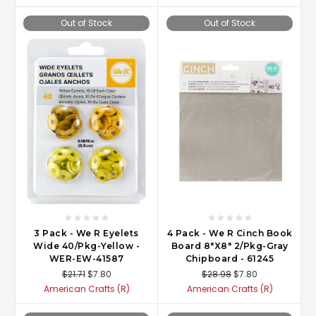
Out of Stock
Out of Stock
3 Pack - We R Eyelets
4 Pack - We R Cinch Book
Wide 40/Pkg-Yellow -
Board 8"X8" 2/Pkg-Gray
WER-EW-41587
Chipboard - 61245
$21.71
$7.80
$28.98
$7.80
American Crafts (R)
American Crafts (R)