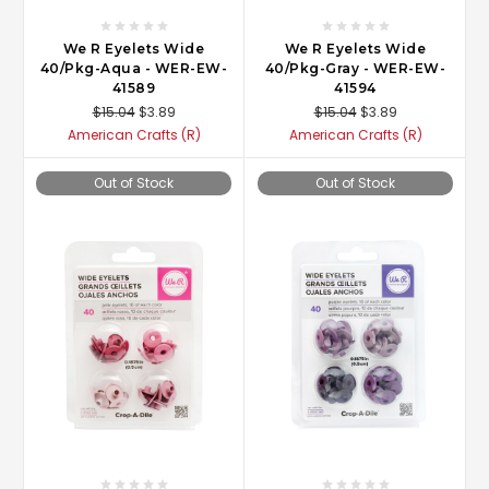
We R Eyelets Wide
We R Eyelets Wide
40/Pkg-Aqua - WER-EW-
40/Pkg-Gray - WER-EW-
41589
41594
$15.04
$3.89
$15.04
$3.89
American Crafts (R)
American Crafts (R)
Out of Stock
Out of Stock