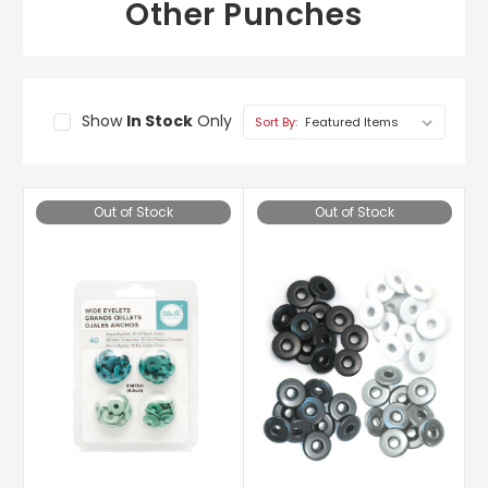
Other Punches
Show
In Stock
Only
Sort By:
Out of Stock
Out of Stock