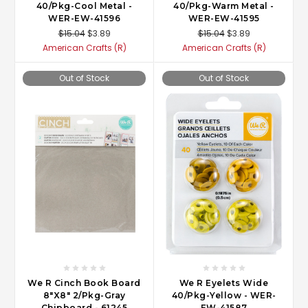
40/Pkg-Cool Metal -
40/Pkg-Warm Metal -
WER-EW-41596
WER-EW-41595
$15.04
$3.89
$15.04
$3.89
American Crafts (R)
American Crafts (R)
Out of Stock
Out of Stock
We R Cinch Book Board
We R Eyelets Wide
8"X8" 2/Pkg-Gray
40/Pkg-Yellow - WER-
Chipboard - 61245
EW-41587