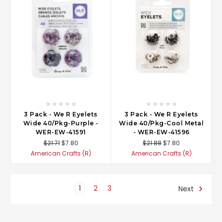
3 Pack - We R Eyelets
3 Pack - We R Eyelets
Wide 40/Pkg-Purple -
Wide 40/Pkg-Cool Metal
WER-EW-41591
- WER-EW-41596
$21.71
$7.80
$21.88
$7.80
American Crafts (R)
American Crafts (R)
1
2
3
Next