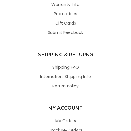
Warranty Info
Promotions
Gift Cards
Submit Feedback
SHIPPING & RETURNS
Shipping FAQ
Internationl Shipping Info
Return Policy
MY ACCOUNT
My Orders
Track My Orders