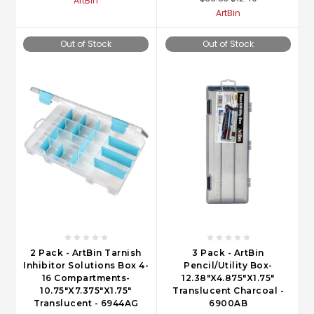
ArtBin
ArtBin
Out of Stock
Out of Stock
2 Pack - ArtBin Tarnish
3 Pack - ArtBin
Inhibitor Solutions Box 4-
Pencil/Utility Box-
16 Compartments-
12.38"X4.875"X1.75"
10.75"X7.375"X1.75"
Translucent Charcoal -
Translucent - 6944AG
6900AB