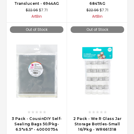
Translucent - 6944AG
6847AG
$22.96
$7.71
$22.96
$7.71
ArtBin
ArtBin
Out of Stock
Out of Stock
3 Pack - CousinDIY Self-
2 Pack - We R Glass Jar
Sealing Bags 50/Pkg-
Storage Bottles-Small
6.5"x6.5" - 40000754
16/Pkg - WR661318