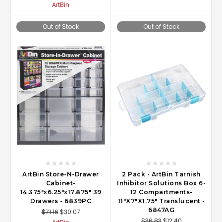
ArtBin
Out of Stock
Out of Stock
ArtBin Store-N-Drawer
2 Pack - ArtBin Tarnish
Cabinet-
Inhibitor Solutions Box 6-
14.375"x6.25"x17.875" 39
12 Compartments-
Drawers - 6839PC
11"X7"X1.75" Translucent -
6847AG
$71.16
$30.07
$36.83
$12.40