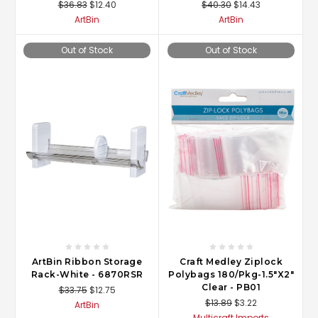
$36.83
$12.40
$40.30
$14.43
ArtBin
ArtBin
Out of Stock
Out of Stock
ArtBin Ribbon Storage
Craft Medley Ziplock
Rack-White - 6870RSR
Polybags 180/Pkg-1.5"X2"
Clear - PB01
$33.75
$12.75
$13.89
$3.22
ArtBin
Multicraft Imports