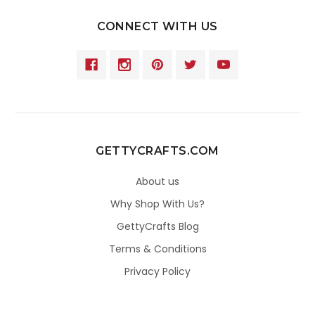
CONNECT WITH US
GETTYCRAFTS.COM
About us
Why Shop With Us?
GettyCrafts Blog
Terms & Conditions
Privacy Policy