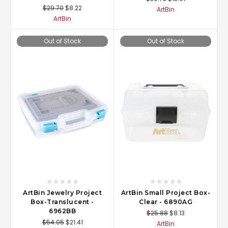
$29.70
$8.22
ArtBin
ArtBin
Out of Stock
Out of Stock
ArtBin Jewelry Project
ArtBin Small Project Box-
Box-Translucent -
Clear - 6890AG
6962BB
$25.88
$8.13
$54.05
$21.41
ArtBin