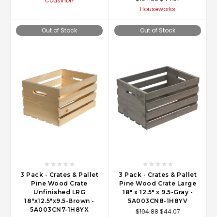
CousinDIY
Houseworks
Out of Stock
Out of Stock
3 Pack - Crates & Pallet
3 Pack - Crates & Pallet
Pine Wood Crate
Pine Wood Crate Large
Unfinished LRG
18" x 12.5" x 9.5-Gray -
18"x12.5"x9.5-Brown -
5A003CN8-1H8YV
5A003CN7-1H8YX
$104.88
$44.07