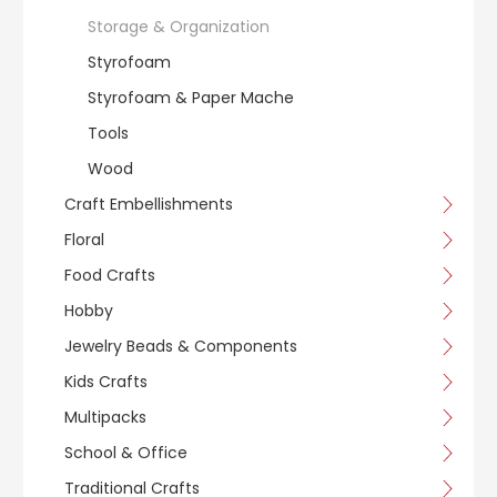
Storage & Organization
Styrofoam
Styrofoam & Paper Mache
Tools
Wood
Craft Embellishments
Floral
Food Crafts
Hobby
Jewelry Beads & Components
Kids Crafts
Multipacks
School & Office
Traditional Crafts