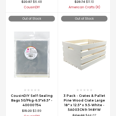
$20.87
$6.48
$28.74
$11.10
CousinDIY
American Crafts (R)
Out of Stock
Out of Stock
CousinDIY Self-Sealing
3 Pack - Crates & Pallet
Bags 50/Pkg-6.5"x6.5" -
Pine Wood Crate Large
40000754
18" x 12.5" x 9.5-White -
5A003CN9-1H8YW
$15.20
$3.89
$104.88
$44.07