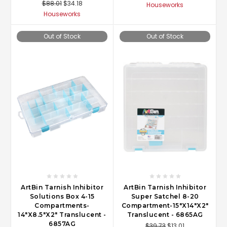
$88.01
$34.18
Houseworks
Houseworks
Out of Stock
Out of Stock
ArtBin Tarnish Inhibitor
ArtBin Tarnish Inhibitor
Solutions Box 4-15
Super Satchel 8-20
Compartments-
Compartment-15"X14"X2"
14"X8.5"X2" Translucent -
Translucent - 6865AG
6857AG
$39.73
$13.01