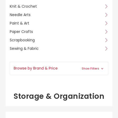
Knit & Crochet
Needle Arts
Paint & Art
Paper Crafts
Scrapbooking
Sewing & Fabric
Browse by Brand & Price
Show Filters
Storage & Organization