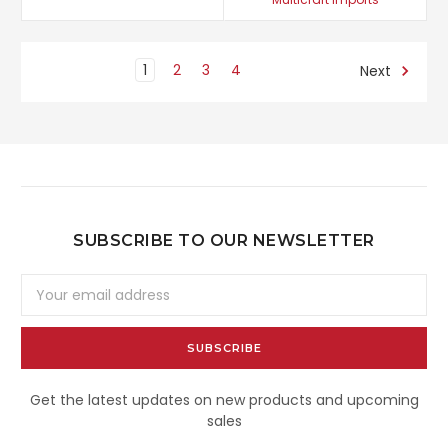
1
2
3
4
Next
SUBSCRIBE TO OUR NEWSLETTER
Email
Address
Get the latest updates on new products and upcoming
sales