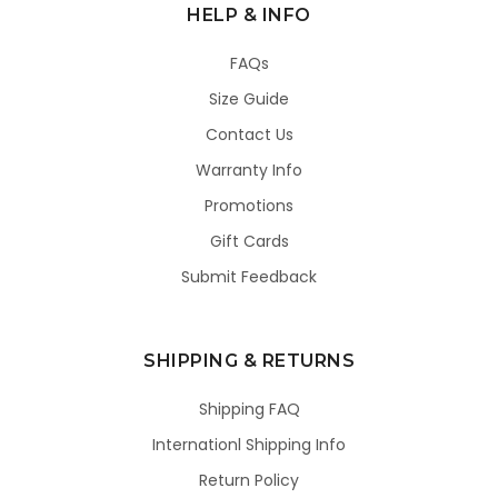
HELP & INFO
FAQs
Size Guide
Contact Us
Warranty Info
Promotions
Gift Cards
Submit Feedback
SHIPPING & RETURNS
Shipping FAQ
Internationl Shipping Info
Return Policy