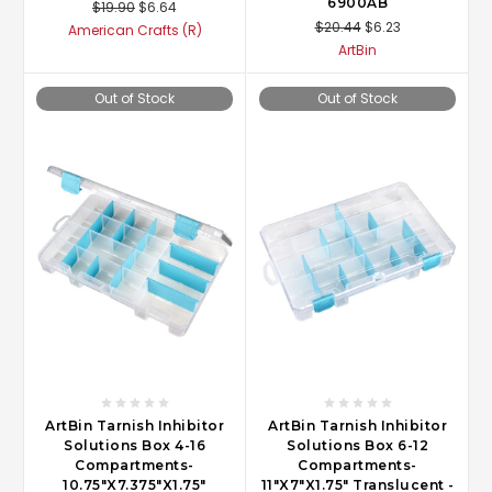
6900AB
$19.90
$6.64
$20.44
$6.23
American Crafts (R)
ArtBin
Out of Stock
Out of Stock
ArtBin Tarnish Inhibitor
ArtBin Tarnish Inhibitor
Solutions Box 4-16
Solutions Box 6-12
Compartments-
Compartments-
10.75"X7.375"X1.75"
11"X7"X1.75" Translucent -