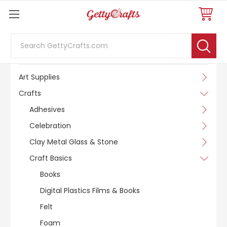
Search
SHOP BY CATEGORY
Art Supplies
Crafts
Adhesives
Celebration
Clay Metal Glass & Stone
Craft Basics
Books
Digital Plastics Films & Books
Felt
Foam