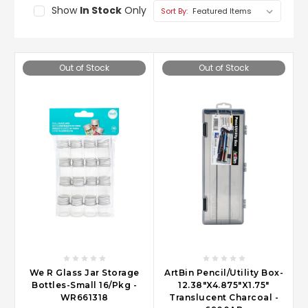
Show
In Stock
Only
Sort By:
Out of Stock
Out of Stock
We R Glass Jar Storage
ArtBin Pencil/Utility Box-
Bottles-Small 16/Pkg -
12.38"X4.875"X1.75"
WR661318
Translucent Charcoal -