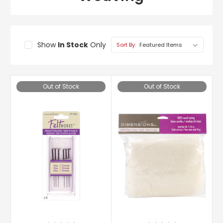
Show
In Stock
Only
Sort By:
Out of Stock
Out of Stock