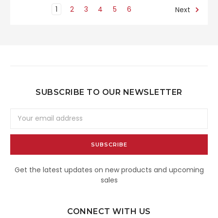
1
2
3
4
5
6
Next
SUBSCRIBE TO OUR NEWSLETTER
Email
Address
Get the latest updates on new products and upcoming
sales
CONNECT WITH US