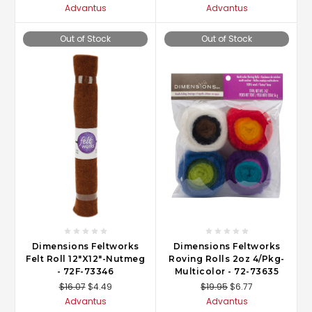
Advantus
Advantus
Out of Stock
Out of Stock
Dimensions Feltworks
Dimensions Feltworks
Felt Roll 12"X12"-Nutmeg
Roving Rolls 2oz 4/Pkg-
- 72F-73346
Multicolor - 72-73635
$16.07
$4.49
$19.95
$6.77
Advantus
Advantus