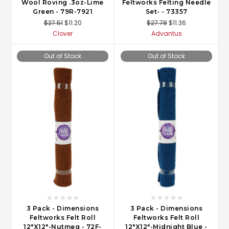
Wool Roving .3oz-Lime
Feltworks Felting Needle
Green - 79R-7921
Set- - 73357
$27.51
$11.20
$27.78
$11.36
Clover
Advantus
Out of Stock
Out of Stock
3 Pack - Dimensions
3 Pack - Dimensions
Feltworks Felt Roll
Feltworks Felt Roll
12"X12"-Nutmeg - 72F-
12"X12"-Midnight Blue -