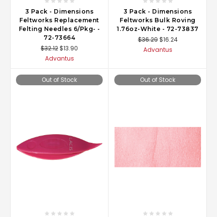
3 Pack - Dimensions
3 Pack - Dimensions
Feltworks Replacement
Feltworks Bulk Roving
Felting Needles 6/Pkg- -
1.76oz-White - 72-73837
72-73664
$36.29
$16.24
$32.12
$13.90
Advantus
Advantus
Out of Stock
Out of Stock