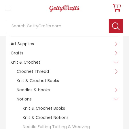
Search
SHOP BY CATEGORY
Art Supplies
Crafts
Knit & Crochet
Crochet Thread
Knit & Crochet Books
Needles & Hooks
Notions
Knit & Crochet Books
Knit & Crochet Notions
Needle Felting Tatting & Weaving