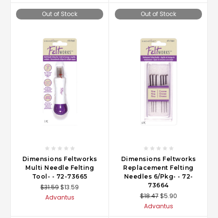
Out of Stock
Out of Stock
Dimensions Feltworks
Dimensions Feltworks
Multi Needle Felting
Replacement Felting
Tool- - 72-73665
Needles 6/Pkg- - 72-
73664
$31.59
$13.59
$18.47
$5.90
Advantus
Advantus