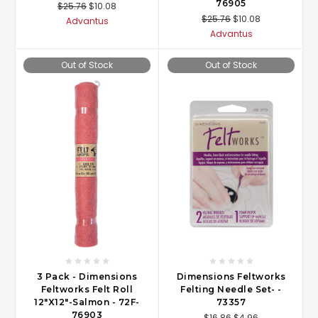
76905
$25.76
$10.08
$25.76
$10.08
Advantus
Advantus
Out of Stock
Out of Stock
3 Pack - Dimensions
Dimensions Feltworks
Feltworks Felt Roll
Felting Needle Set- -
12"X12"-Salmon - 72F-
73357
76903
$16.86
$4.96