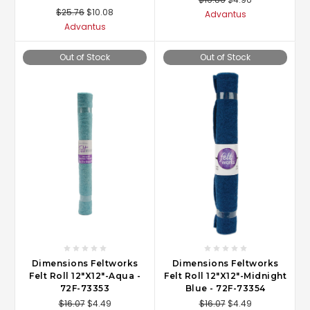
$25.76
$10.08
Advantus
Advantus
Out of Stock
Out of Stock
Dimensions Feltworks
Dimensions Feltworks
Felt Roll 12"X12"-Aqua -
Felt Roll 12"X12"-Midnight
72F-73353
Blue - 72F-73354
$16.07
$4.49
$16.07
$4.49