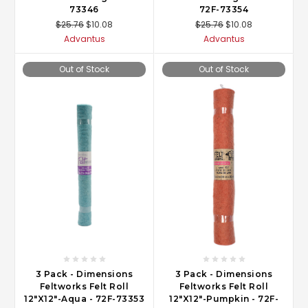
73346
72F-73354
$25.76
$10.08
$25.76
$10.08
Advantus
Advantus
Out of Stock
Out of Stock
3 Pack - Dimensions
3 Pack - Dimensions
Feltworks Felt Roll
Feltworks Felt Roll
12"X12"-Aqua - 72F-73353
12"X12"-Pumpkin - 72F-