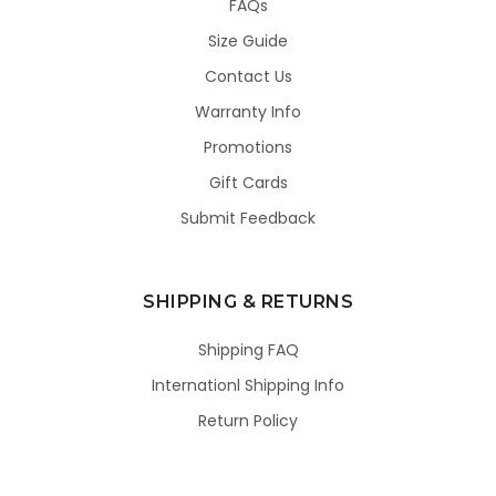
FAQs
Size Guide
Contact Us
Warranty Info
Promotions
Gift Cards
Submit Feedback
SHIPPING & RETURNS
Shipping FAQ
Internationl Shipping Info
Return Policy