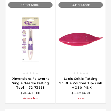
Out of Stock
Out of Stock
Dimensions Feltworks
Lacis Celtic Tatting
Single Needle Felting
Shuttle Pointed Tip-Pink
Tool- - 72-73663
- MO80-PINK
$23.54
$8.88
$15.62
$4.23
Advantus
Lacis