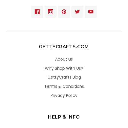
GETTYCRAFTS.COM
About us
Why Shop With Us?
GettyCrafts Blog
Terms & Conditions
Privacy Policy
HELP & INFO