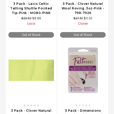
3 Pack - Lacis Celtic
3 Pack - Clover Natural
Tatting Shuttle Pointed
Wool Roving .3oz-Pink -
Tip-Pink - MO80-PINK
79R-7926
$23.52
$8.86
$27.51
$11.20
Lacis
Clover
Out of Stock
Out of Stock
3 Pack - Clover Natural
3 Pack - Dimensions