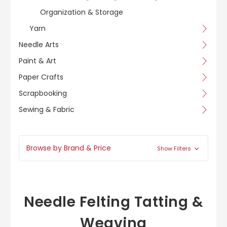
Organization & Storage
Yarn
Needle Arts
Paint & Art
Paper Crafts
Scrapbooking
Sewing & Fabric
Browse by Brand & Price
Show Filters
Needle Felting Tatting &
Weaving