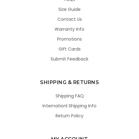
Size Guide
Contact Us
Warranty Info
Promotions
Gift Cards
Submit Feedback
SHIPPING & RETURNS
Shipping FAQ
Internationl Shipping Info
Return Policy