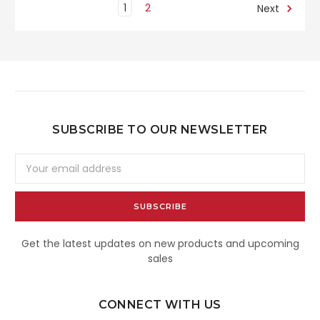
1
2
Next
SUBSCRIBE TO OUR NEWSLETTER
Email
Address
Get the latest updates on new products and upcoming
sales
CONNECT WITH US