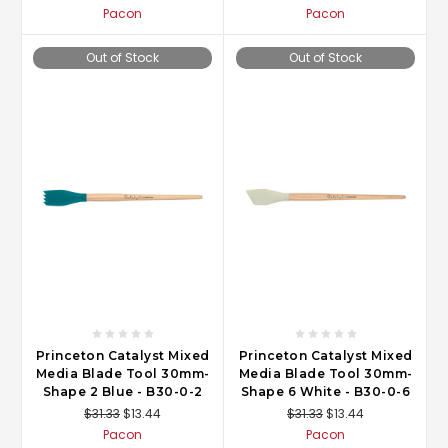
Pacon
Pacon
Out of Stock
Out of Stock
Princeton Catalyst Mixed
Princeton Catalyst Mixed
Media Blade Tool 30mm-
Media Blade Tool 30mm-
Shape 2 Blue - B30-0-2
Shape 6 White - B30-0-6
$31.33
$13.44
$31.33
$13.44
Pacon
Pacon