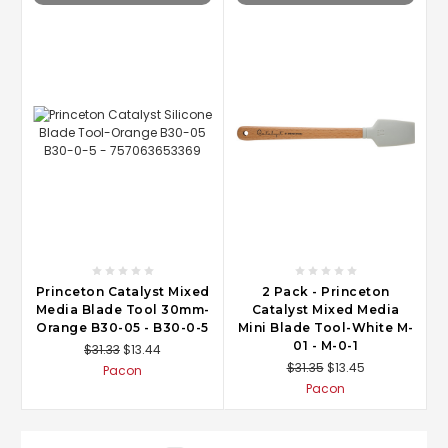
Princeton Catalyst Mixed
2 Pack - Princeton
Media Blade Tool 30mm-
Catalyst Mixed Media
Orange B30-05 - B30-0-5
Mini Blade Tool-White M-
01 - M-0-1
$31.33
$13.44
$31.35
$13.45
Pacon
Pacon