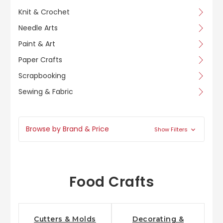
Knit & Crochet
Needle Arts
Paint & Art
Paper Crafts
Scrapbooking
Sewing & Fabric
Browse by Brand & Price
Show Filters
Food Crafts
Cutters & Molds
Decorating &