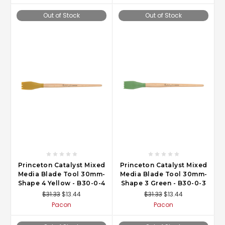
Out of Stock
Out of Stock
Princeton Catalyst Mixed
Princeton Catalyst Mixed
Media Blade Tool 30mm-
Media Blade Tool 30mm-
Shape 4 Yellow - B30-0-4
Shape 3 Green - B30-0-3
$31.33
$13.44
$31.33
$13.44
Pacon
Pacon