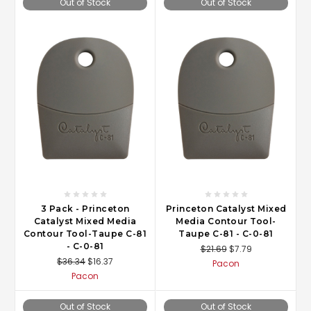
Out of Stock
Out of Stock
3 Pack - Princeton
Princeton Catalyst Mixed
Catalyst Mixed Media
Media Contour Tool-
Contour Tool-Taupe C-81
Taupe C-81 - C-0-81
- C-0-81
$21.69
$7.79
$36.34
$16.37
Pacon
Pacon
Out of Stock
Out of Stock