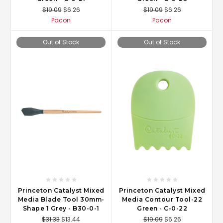
$19.09
$6.26
$19.09
$6.26
Pacon
Pacon
Out of Stock
Out of Stock
Princeton Catalyst Mixed
Princeton Catalyst Mixed
Media Blade Tool 30mm-
Media Contour Tool-22
Shape 1 Grey - B30-0-1
Green - C-0-22
$31.33
$13.44
$19.09
$6.26