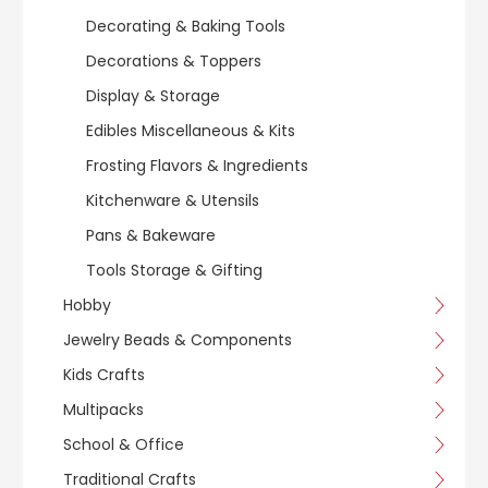
Decorating & Baking Tools
Decorations & Toppers
Display & Storage
Edibles Miscellaneous & Kits
Frosting Flavors & Ingredients
Kitchenware & Utensils
Pans & Bakeware
Tools Storage & Gifting
Hobby
Jewelry Beads & Components
Kids Crafts
Multipacks
School & Office
Traditional Crafts