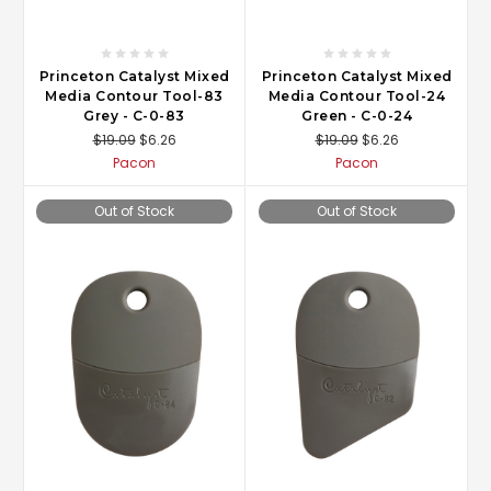
Princeton Catalyst Mixed
Princeton Catalyst Mixed
Media Contour Tool-83
Media Contour Tool-24
Grey - C-0-83
Green - C-0-24
$19.09
$6.26
$19.09
$6.26
Pacon
Pacon
Out of Stock
Out of Stock