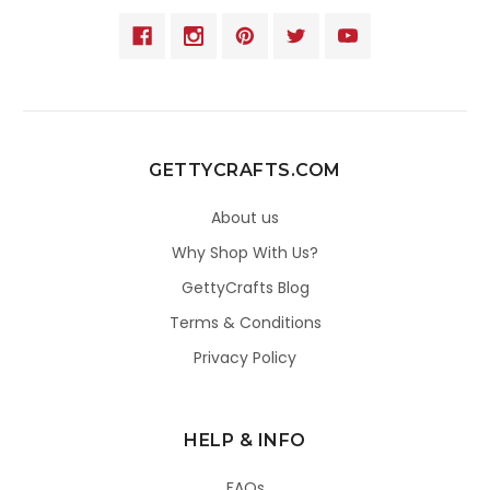
GETTYCRAFTS.COM
About us
Why Shop With Us?
GettyCrafts Blog
Terms & Conditions
Privacy Policy
HELP & INFO
FAQs