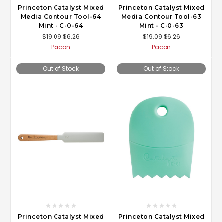
Princeton Catalyst Mixed
Princeton Catalyst Mixed
Media Contour Tool-64
Media Contour Tool-63
Mint - C-0-64
Mint - C-0-63
$19.09
$6.26
$19.09
$6.26
Pacon
Pacon
Out of Stock
Out of Stock
Princeton Catalyst Mixed
Princeton Catalyst Mixed