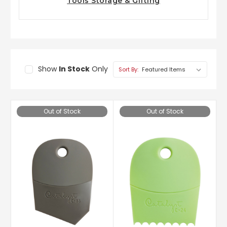
Tools Storage & Gifting
Show
In Stock
Only
Sort By:
Out of Stock
Out of Stock