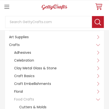
Search
SHOP BY CATEGORY
Art Supplies
Crafts
Adhesives
Celebration
Clay Metal Glass & Stone
Craft Basics
Craft Embellishments
Floral
Food Crafts
Cutters & Molds