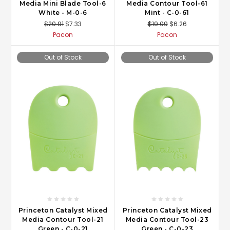
Media Mini Blade Tool-6
Media Contour Tool-61
White - M-0-6
Mint - C-0-61
$20.91
$7.33
$19.09
$6.26
Pacon
Pacon
Out of Stock
Out of Stock
Princeton Catalyst Mixed
Princeton Catalyst Mixed
Media Contour Tool-21
Media Contour Tool-23
Green - C-0-21
Green - C-0-23