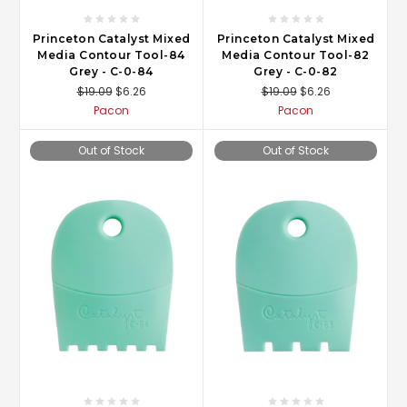
Princeton Catalyst Mixed
Princeton Catalyst Mixed
Media Contour Tool-84
Media Contour Tool-82
Grey - C-0-84
Grey - C-0-82
$19.09
$6.26
$19.09
$6.26
Pacon
Pacon
Out of Stock
Out of Stock