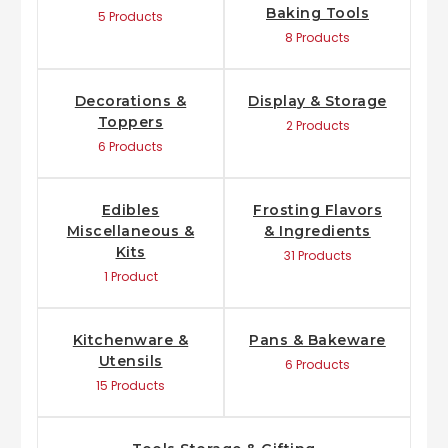
Baking Tools
5 Products
8 Products
Decorations &
Display & Storage
Toppers
2 Products
6 Products
Edibles
Frosting Flavors
Miscellaneous &
& Ingredients
Kits
31 Products
1 Product
Kitchenware &
Pans & Bakeware
Utensils
6 Products
15 Products