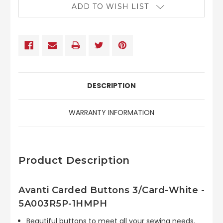
ADD TO WISH LIST
DESCRIPTION
WARRANTY INFORMATION
Product Description
Avanti Carded Buttons 3/Card-White -
5A003R5P-1HMPH
Beautiful buttons to meet all your sewing needs.