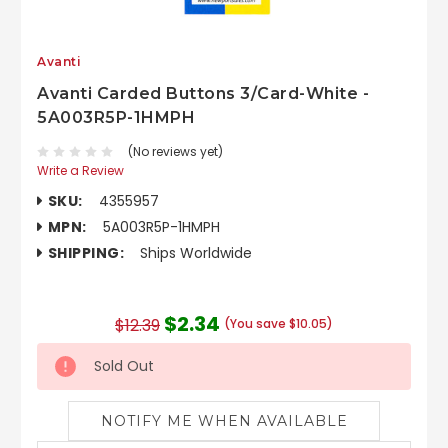
Avanti
Avanti Carded Buttons 3/Card-White -
5A003R5P-1HMPH
(No reviews yet)
Write a Review
SKU:
4355957
MPN:
5A003R5P-1HMPH
SHIPPING:
Ships Worldwide
$2.34
$12.39
(You save $10.05)
Sold Out
NOTIFY ME WHEN AVAILABLE