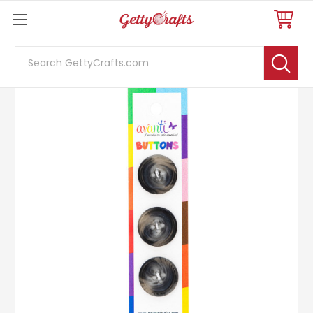
Search