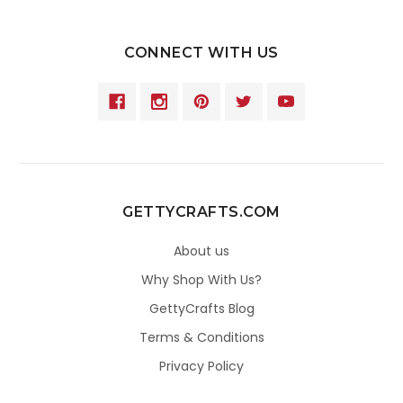
CONNECT WITH US
GETTYCRAFTS.COM
About us
Why Shop With Us?
GettyCrafts Blog
Terms & Conditions
Privacy Policy