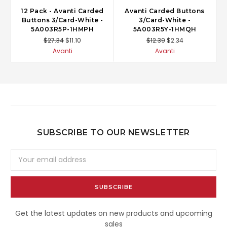
12 Pack - Avanti Carded
Avanti Carded Buttons
Buttons 3/Card-White -
3/Card-White -
5A003R5P-1HMPH
5A003R5Y-1HMQH
$27.34
$11.10
$12.39
$2.34
Avanti
Avanti
SUBSCRIBE TO OUR NEWSLETTER
Email
Address
Get the latest updates on new products and upcoming
sales