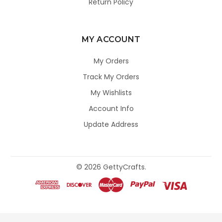
Return Policy
MY ACCOUNT
My Orders
Track My Orders
My Wishlists
Account Info
Update Address
©
2026
GettyCrafts.