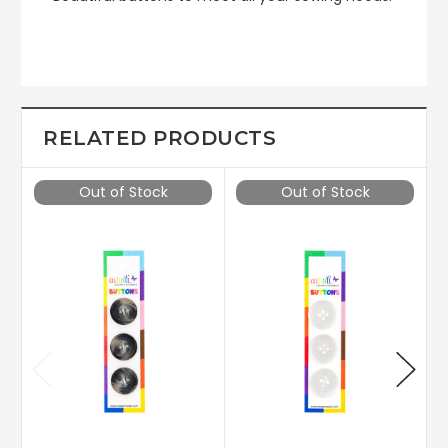
RELATED PRODUCTS
Out of Stock
Out of Stock