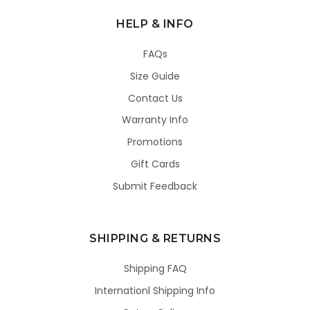
HELP & INFO
FAQs
Size Guide
Contact Us
Warranty Info
Promotions
Gift Cards
Submit Feedback
SHIPPING & RETURNS
Shipping FAQ
Internationl Shipping Info