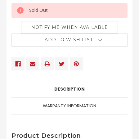
Sold Out
NOTIFY ME WHEN AVAILABLE
ADD TO WISH LIST
DESCRIPTION
WARRANTY INFORMATION
Product Description