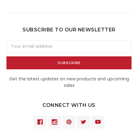
SUBSCRIBE TO OUR NEWSLETTER
Email
Address
Get the latest updates on new products and upcoming
sales
CONNECT WITH US