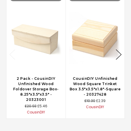
2 Pack - CousinDIY
CousinDIY Unfinished
Unfinished Wood
Wood Square Trinket
Foldover Storage Box-
Box 3.5"x3.5"x1.8"-Square
8.25"x3.5"x3.5" -
- 20327428
20323001
£10.30
£2.39
£20.93
£5.46
CousinDIY
CousinDIY