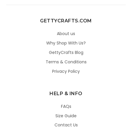
GETTYCRAFTS.COM
About us
Why Shop With Us?
GettyCrafts Blog
Terms & Conditions
Privacy Policy
HELP & INFO
FAQs
Size Guide
Contact Us