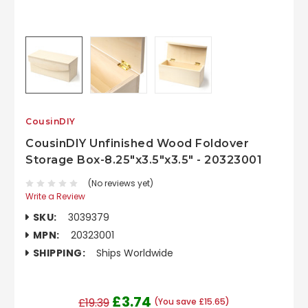
CousinDIY
CousinDIY Unfinished Wood Foldover
Storage Box-8.25"x3.5"x3.5" - 20323001
(No reviews yet)
Write a Review
SKU:
3039379
MPN:
20323001
SHIPPING:
Ships Worldwide
£3.74
£19.39
(You save £15.65)