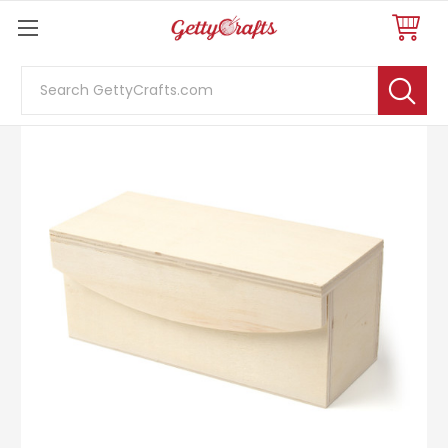
Search