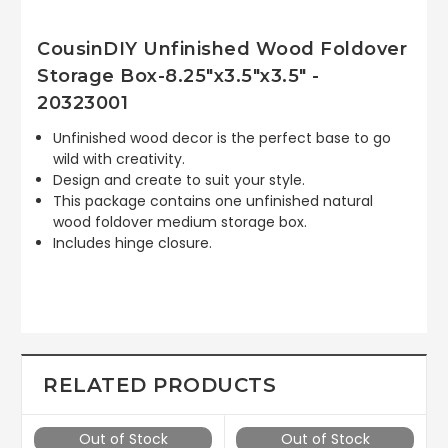
CousinDIY Unfinished Wood Foldover
Storage Box-8.25"x3.5"x3.5" -
20323001
Unfinished wood decor is the perfect base to go
wild with creativity.
Design and create to suit your style.
This package contains one unfinished natural
wood foldover medium storage box.
Includes hinge closure.
RELATED PRODUCTS
Out of Stock
Out of Stock