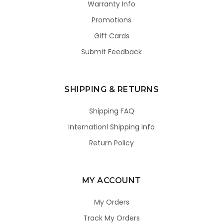
Warranty Info
Promotions
Gift Cards
Submit Feedback
SHIPPING & RETURNS
Shipping FAQ
Internationl Shipping Info
Return Policy
MY ACCOUNT
My Orders
Track My Orders