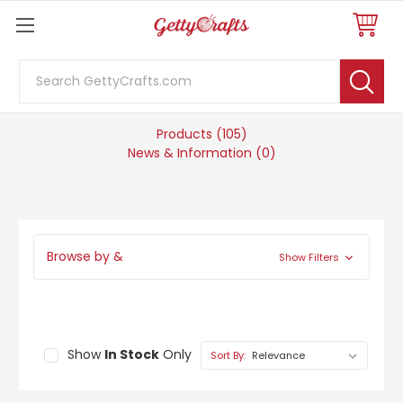
Search
105 results for 'elmers'
Products (105)
News & Information (0)
Browse by &
Show Filters
Show
In Stock
Only
Sort By: