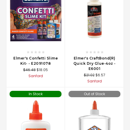
Elmer's Confetti Slime
Elmer's CraftBond(R)
Kit- - E2091078
Quick Dry Glue-4oz -
E6001
$46.48
$18.05
$21.02
$6.57
Sanford
Sanford
In Stock
Out of Stock