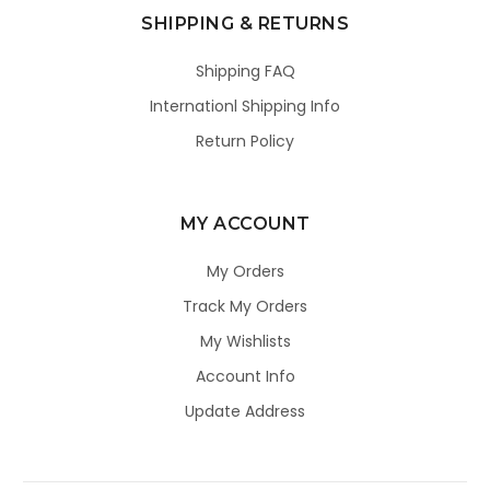
SHIPPING & RETURNS
Shipping FAQ
Internationl Shipping Info
Return Policy
MY ACCOUNT
My Orders
Track My Orders
My Wishlists
Account Info
Update Address