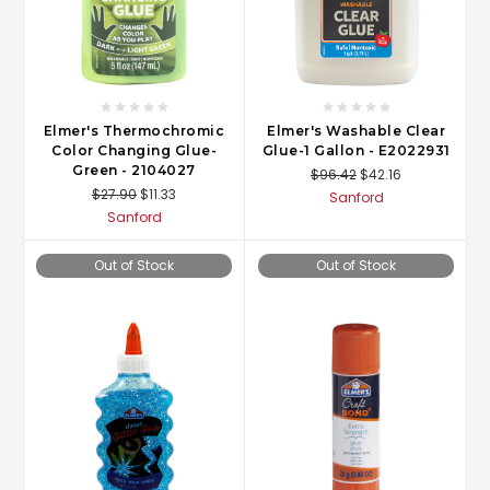
Elmer's Thermochromic
Elmer's Washable Clear
Color Changing Glue-
Glue-1 Gallon - E2022931
Green - 2104027
$96.42
$42.16
$27.90
$11.33
Sanford
Sanford
Out of Stock
Out of Stock