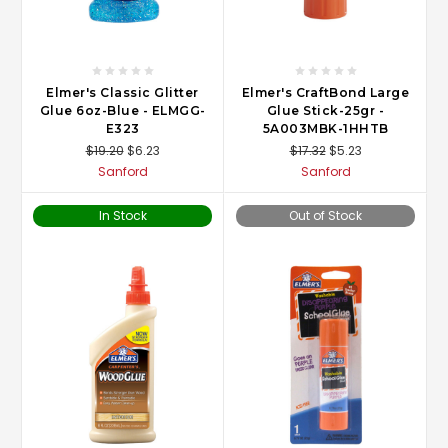
Elmer's Classic Glitter
Elmer's CraftBond Large
Glue 6oz-Blue - ELMGG-
Glue Stick-25gr -
E323
5A003MBK-1HHTB
$19.20
$6.23
$17.32
$5.23
Sanford
Sanford
In Stock
Out of Stock