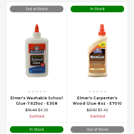
Out of Stock
In Stock
Elmer's Washable School
Elmer's Carpenter's
Glue-7.625oz - E308
Wood Glue-8oz - E7010
$19.44
$4.36
$21.51
$5.40
Sanford
Sanford
In Stock
Out of Stock