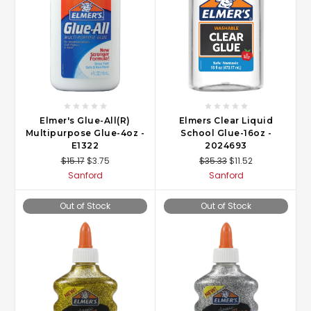
Elmer's Glue-All(R)
Elmers Clear Liquid
Multipurpose Glue-4oz -
School Glue-16oz -
E1322
2024693
$15.17
$3.75
$35.33
$11.52
Sanford
Sanford
Out of Stock
Out of Stock