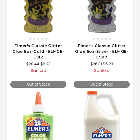
Elmer's Classic Glitter
Elmer's Classic Glitter
Glue 6oz-Gold - ELMGE-
Glue 6oz-Silver - ELMGE-
E912
E907
$20.44
$6.23
$26.31
$6.23
Sanford
Sanford
Out of Stock
Out of Stock