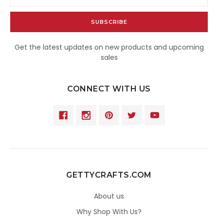
Address
Get the latest updates on new products and upcoming
sales
CONNECT WITH US
GETTYCRAFTS.COM
About us
Why Shop With Us?