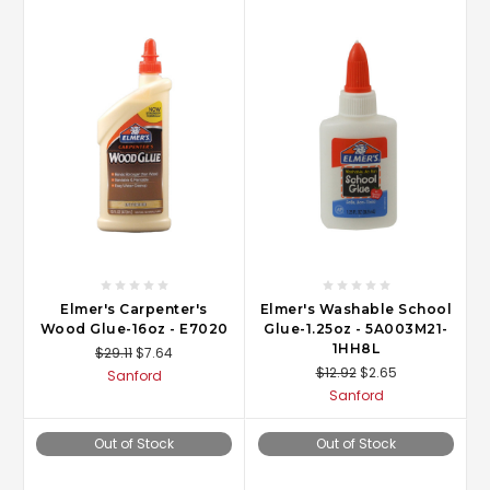
Elmer's Carpenter's
Elmer's Washable School
Wood Glue-16oz - E7020
Glue-1.25oz - 5A003M21-
1HH8L
$29.11
$7.64
$12.92
$2.65
Sanford
Sanford
Out of Stock
Out of Stock