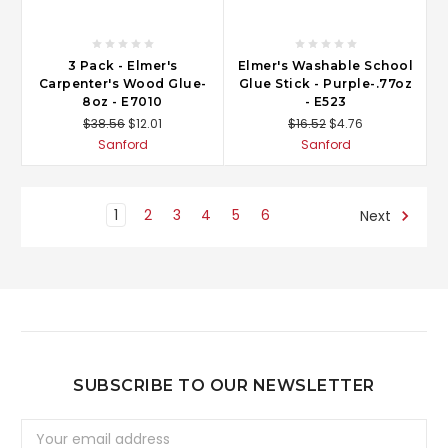
3 Pack - Elmer's
Elmer's Washable School
Carpenter's Wood Glue-
Glue Stick - Purple-.77oz
8oz - E7010
- E523
$38.56
$12.01
$16.52
$4.76
Sanford
Sanford
1
2
3
4
5
6
Next
SUBSCRIBE TO OUR NEWSLETTER
Email