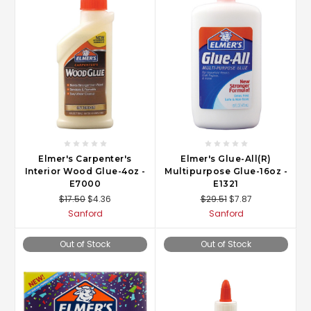
Elmer's Carpenter's
Elmer's Glue-All(R)
Interior Wood Glue-4oz -
Multipurpose Glue-16oz -
E7000
E1321
$17.50
$4.36
$29.51
$7.87
Sanford
Sanford
Out of Stock
Out of Stock