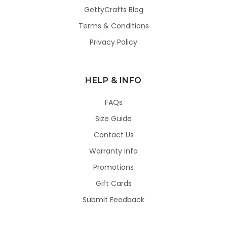
GettyCrafts Blog
Terms & Conditions
Privacy Policy
HELP & INFO
FAQs
Size Guide
Contact Us
Warranty Info
Promotions
Gift Cards
Submit Feedback