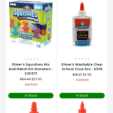
Elmer's Squishies Mix
Elmer's Washable Clear
And Match Kit-Monsters -
School Glue-5oz - E305
2191317
$18.27
$4.96
$50.49
$23.85
Sanford
Sanford
In Stock
In Stock