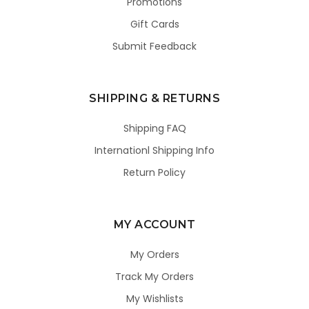
Promotions
Gift Cards
Submit Feedback
SHIPPING & RETURNS
Shipping FAQ
Internationl Shipping Info
Return Policy
MY ACCOUNT
My Orders
Track My Orders
My Wishlists