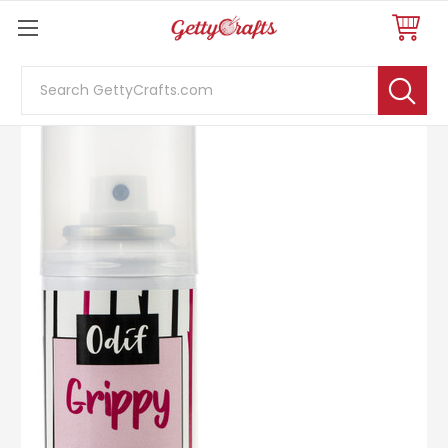
Search