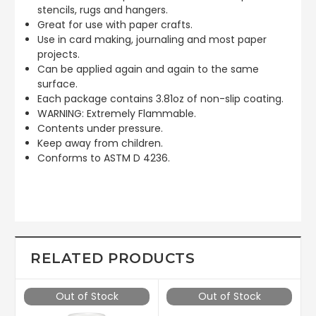
stencils, rugs and hangers.
Great for use with paper crafts.
Use in card making, journaling and most paper
projects.
Can be applied again and again to the same
surface.
Each package contains 3.81oz of non-slip coating.
WARNING: Extremely Flammable.
Contents under pressure.
Keep away from children.
Conforms to ASTM D 4236.
RELATED PRODUCTS
Out of Stock
Out of Stock