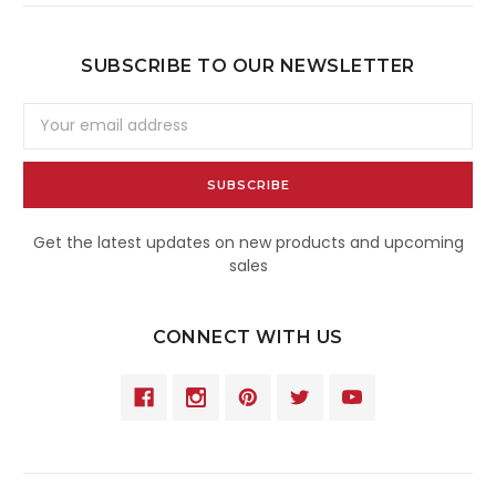
SUBSCRIBE TO OUR NEWSLETTER
Email
Address
Get the latest updates on new products and upcoming
sales
CONNECT WITH US