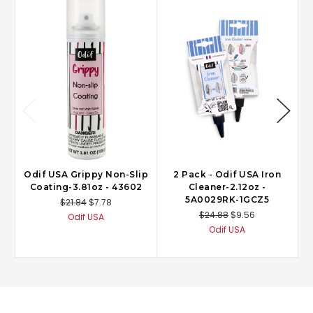
Odif USA Grippy Non-Slip
2 Pack - Odif USA Iron
Coating-3.81oz - 43602
Cleaner-2.12oz -
5A0029RK-1GCZ5
$21.84
$7.78
$24.88
$9.56
Odif USA
Odif USA