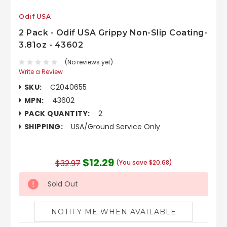
Odif USA
2 Pack - Odif USA Grippy Non-Slip Coating-
3.81oz - 43602
(No reviews yet)
Write a Review
SKU:
C2040655
MPN:
43602
PACK QUANTITY:
2
SHIPPING:
USA/Ground Service Only
$12.29
$32.97
(You save $20.68)
Sold Out
NOTIFY ME WHEN AVAILABLE