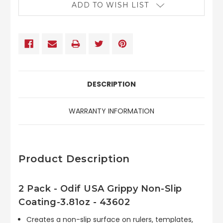
ADD TO WISH LIST
DESCRIPTION
WARRANTY INFORMATION
Product Description
2 Pack - Odif USA Grippy Non-Slip
Coating-3.81oz - 43602
Creates a non-slip surface on rulers, templates,