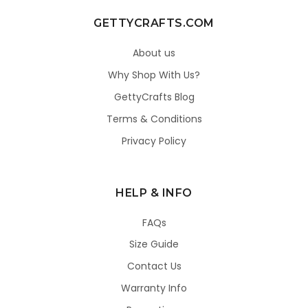
GETTYCRAFTS.COM
About us
Why Shop With Us?
GettyCrafts Blog
Terms & Conditions
Privacy Policy
HELP & INFO
FAQs
Size Guide
Contact Us
Warranty Info