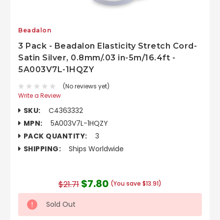
Beadalon
3 Pack - Beadalon Elasticity Stretch Cord-
Satin Silver, 0.8mm/.03 in-5m/16.4ft -
5A003V7L-1HQZY
(No reviews yet)
Write a Review
SKU:
C4363332
MPN:
5A003V7L-1HQZY
PACK QUANTITY:
3
SHIPPING:
Ships Worldwide
$7.80
$21.71
(You save $13.91)
Sold Out