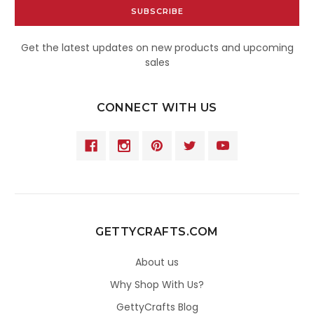
Get the latest updates on new products and upcoming
sales
CONNECT WITH US
GETTYCRAFTS.COM
About us
Why Shop With Us?
GettyCrafts Blog