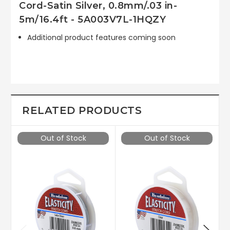
Cord-Satin Silver, 0.8mm/.03 in-
5m/16.4ft - 5A003V7L-1HQZY
Additional product features coming soon
RELATED PRODUCTS
Out of Stock
Out of Stock