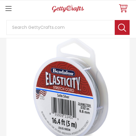
Search