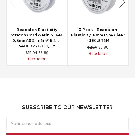
Beadalon Elasticity
3 Pack - Beadalon
Stretch Cord-Satin Silver,
Elasticity .8mmX5m-Clear
0.8mm/.03 in-5m/16.4ft -
- JE0.8T5M
5A003V7L-1HQZY
$21.71
$7.80
$15.04
$3.89
Beadalon
Beadalon
SUBSCRIBE TO OUR NEWSLETTER
Email
Address