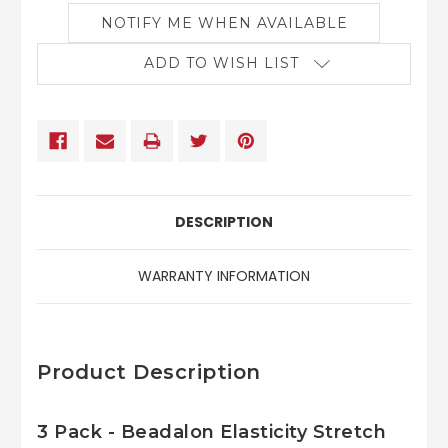
NOTIFY ME WHEN AVAILABLE
ADD TO WISH LIST
DESCRIPTION
WARRANTY INFORMATION
Product Description
3 Pack - Beadalon Elasticity Stretch