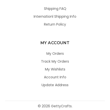
Shipping FAQ
Internationl Shipping Info
Return Policy
MY ACCOUNT
My Orders
Track My Orders
My Wishlists
Account Info
Update Address
©
2026
GettyCrafts.