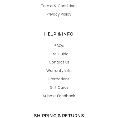
Terms & Conditions
Privacy Policy
HELP & INFO
FAQs
Size Guide
Contact Us
Warranty Info
Promotions
Gift Cards
Submit Feedback
SHIPPING & RETURNS