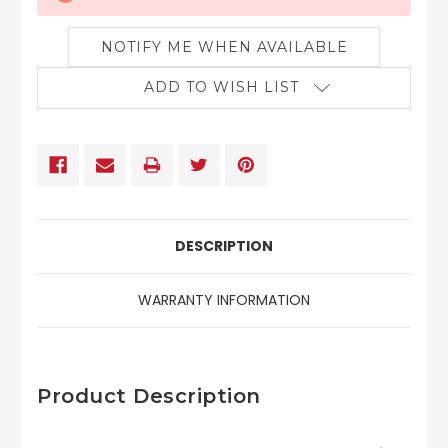
NOTIFY ME WHEN AVAILABLE
ADD TO WISH LIST
DESCRIPTION
WARRANTY INFORMATION
Product Description