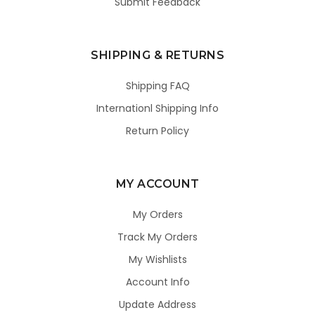
Submit Feedback
SHIPPING & RETURNS
Shipping FAQ
Internationl Shipping Info
Return Policy
MY ACCOUNT
My Orders
Track My Orders
My Wishlists
Account Info
Update Address