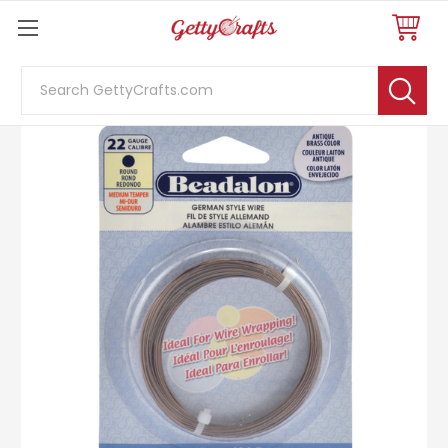
Search