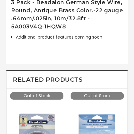
3 Pack - Beadalon German Style Wire,
Round, Antique Brass Color.-22 gauge
.64mm/.025in, 10m/32.8ft -
5A003V4Q-1HQW8
Additional product features coming soon
RELATED PRODUCTS
Out of Stock
Out of Stock