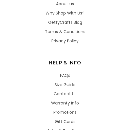
About us
Why Shop With Us?
GettyCrafts Blog
Terms & Conditions
Privacy Policy
HELP & INFO
FAQs
Size Guide
Contact Us
Warranty Info
Promotions
Gift Cards